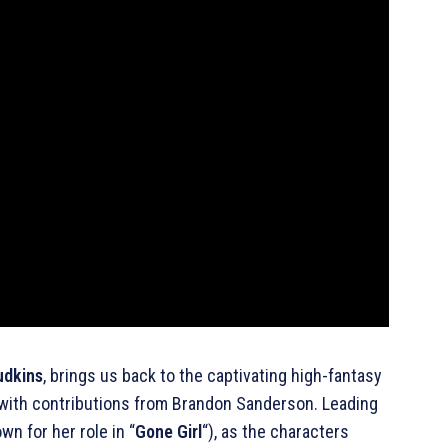
udkins
, brings us back to the captivating high-fantasy
 with contributions from Brandon Sanderson. Leading
n for her role in “
Gone Girl
“), as the characters