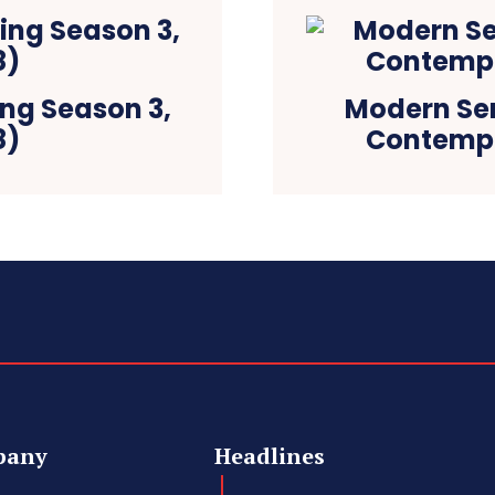
ing Season 3,
Modern Sere
8)
Contempo
pany
Headlines