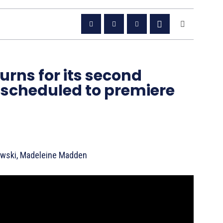
urns for its second
 scheduled to premiere
owski, Madeleine Madden