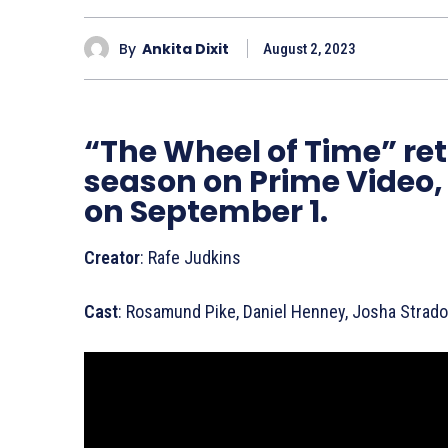
By
Ankita Dixit
August 2, 2023
“The Wheel of Time” ret
season on Prime Video,
on September 1.
Creator
: Rafe Judkins
Cast
: Rosamund Pike, Daniel Henney, Josha Strad