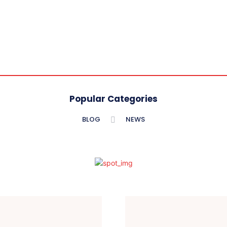
Popular Categories
BLOG
NEWS