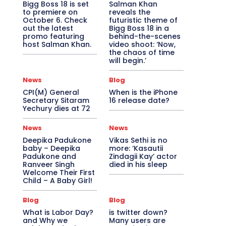
Bigg Boss 18 is set
Salman Khan
to premiere on
reveals the
October 6. Check
futuristic theme of
out the latest
Bigg Boss 18 in a
promo featuring
behind-the-scenes
host Salman Khan.
video shoot: ‘Now,
the chaos of time
will begin.’
News
Blog
CPI(M) General
When is the iPhone
Secretary Sitaram
16 release date?
Yechury dies at 72
News
News
Deepika Padukone
Vikas Sethi is no
baby – Deepika
more: ‘Kasautii
Padukone and
Zindagii Kay’ actor
Ranveer Singh
died in his sleep
Welcome Their First
Child – A Baby Girl!
Blog
Blog
What is Labor Day?
is twitter down?
and Why we
Many users are