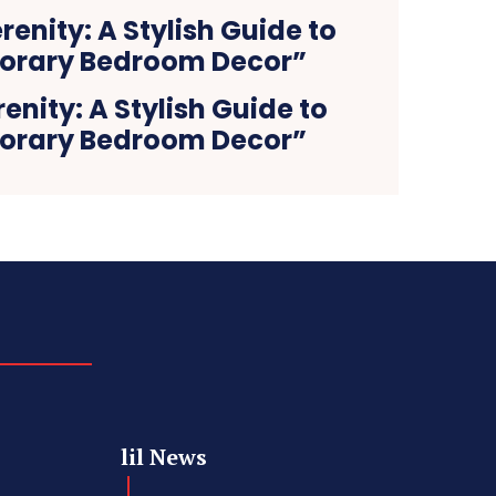
nity: A Stylish Guide to
rary Bedroom Decor”
lil News