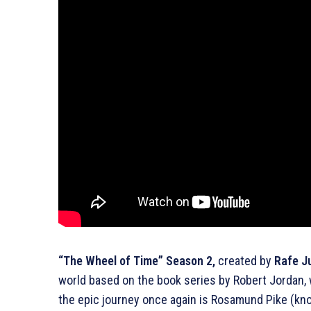
“The Wheel of Time” Season 2,
created by
Rafe J
world based on the book series by Robert Jordan,
the epic journey once again is Rosamund Pike (know