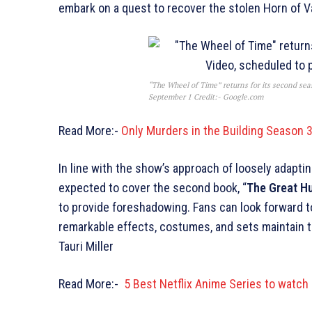
embark on a quest to recover the stolen Horn of V
“The Wheel of Time” returns for its second se
September 1 Credit:- Google.com
Read More:-
Only Murders in the Building Season 3
In line with the show’s approach of loosely adapt
expected to cover the second book, “
The Great H
to provide foreshadowing. Fans can look forward to
remarkable effects, costumes, and sets maintain th
Tauri Miller
Read More:-
5 Best Netflix Anime Series to watch