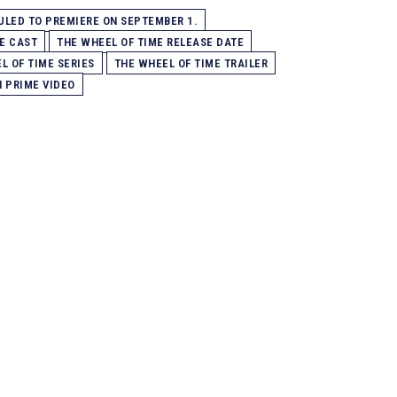
LED TO PREMIERE ON SEPTEMBER 1.
E CAST
THE WHEEL OF TIME RELEASE DATE
L OF TIME SERIES
THE WHEEL OF TIME TRAILER
N PRIME VIDEO