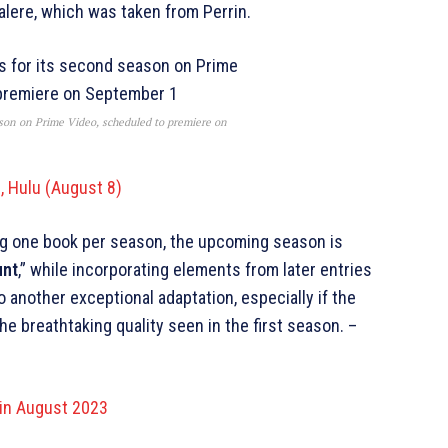
alere, which was taken from Perrin.
ason on Prime Video, scheduled to premiere on
, Hulu (August 8)
ing one book per season, the upcoming season is
unt
,” while incorporating elements from later entries
 another exceptional adaptation, especially if the
e breathtaking quality seen in the first season. –
 in August 2023