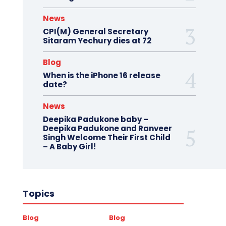
News
CPI(M) General Secretary
Sitaram Yechury dies at 72
Blog
When is the iPhone 16 release
date?
News
Deepika Padukone baby –
Deepika Padukone and Ranveer
Singh Welcome Their First Child
– A Baby Girl!
Topics
Blog
Blog