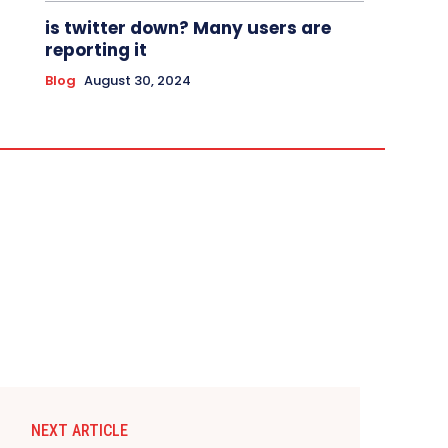
is twitter down? Many users are
reporting it
Blog
August 30, 2024
NEXT ARTICLE