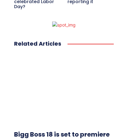
celebrated Labor
reporting it
Day?
Related Articles
Bigg Boss 18 is set to premiere