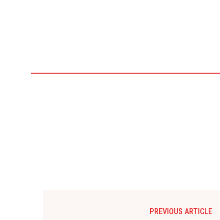
PREVIOUS ARTICLE