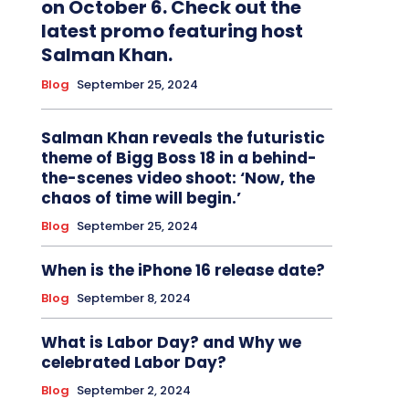
on October 6. Check out the
latest promo featuring host
Salman Khan.
Blog
September 25, 2024
Salman Khan reveals the futuristic
theme of Bigg Boss 18 in a behind-
the-scenes video shoot: ‘Now, the
chaos of time will begin.’
Blog
September 25, 2024
When is the iPhone 16 release date?
Blog
September 8, 2024
What is Labor Day? and Why we
celebrated Labor Day?
Blog
September 2, 2024