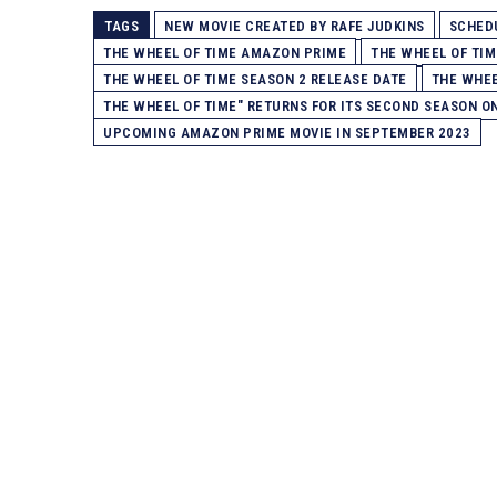
TAGS
NEW MOVIE CREATED BY RAFE JUDKINS
SCHEDU
THE WHEEL OF TIME AMAZON PRIME
THE WHEEL OF TIM
THE WHEEL OF TIME SEASON 2 RELEASE DATE
THE WHEE
THE WHEEL OF TIME" RETURNS FOR ITS SECOND SEASON O
UPCOMING AMAZON PRIME MOVIE IN SEPTEMBER 2023