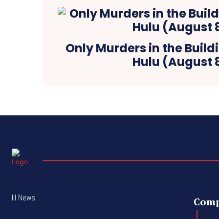
Only Murders in the Build
Hulu (August 
lil News
Com