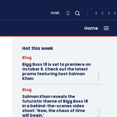
HOME
Home
Hot this week
Blog
Bigg Boss 18 is set to premiere on
October 6. Check out the latest
promo featuring host Salman
Khan.
Blog
Salman Khan reveals the
futuristic theme of Bigg Boss 18
in a behind-the-scenes video
shoot: ‘Now, the chaos of time
will begin.’