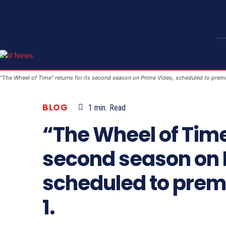
"The Wheel of Time" returns for its second season on Prime Video, scheduled to prem
BLOG
1
min.
Read
“The Wheel of Time”
second season on 
scheduled to prem
1.