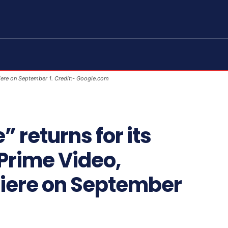
iere on September 1. Credit:- Google.com
 returns for its
Prime Video,
iere on September