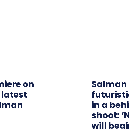
emiere on
Salman 
 latest
futurist
alman
in a be
shoot: ‘
will begi