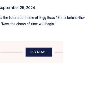
September 25, 2024
 the futuristic theme of Bigg Boss 18 in a behind-the-
 'Now, the chaos of time will begin.'