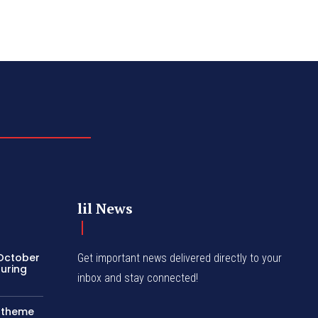
lil News
 October
Get important news delivered directly to your
turing
inbox and stay connected!
c theme