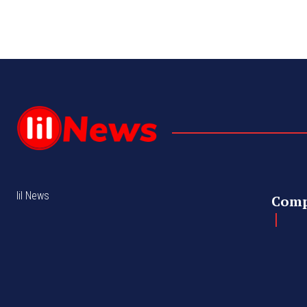
lil News
Com