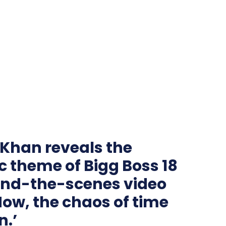
Khan reveals the
ic theme of Bigg Boss 18
hind-the-scenes video
Now, the chaos of time
n.’