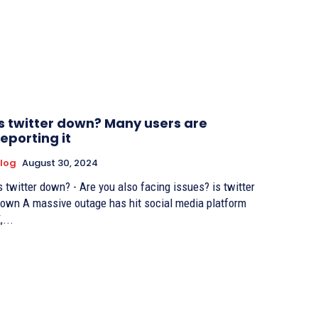
is twitter down? Many users are
reporting it
log
August 30, 2024
s twitter down? - Are you also facing issues? is twitter
own A massive outage has hit social media platform
,...