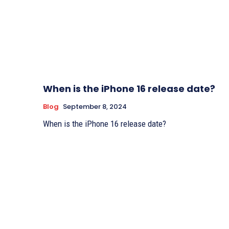
When is the iPhone 16 release date?
Blog
September 8, 2024
When is the iPhone 16 release date?