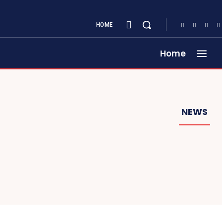
HOME
Home
NEWS