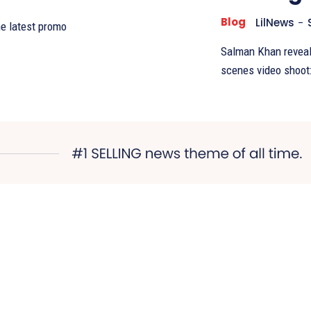
Blog
LilNews
-
he latest promo
Salman Khan reveals
scenes video shoot: