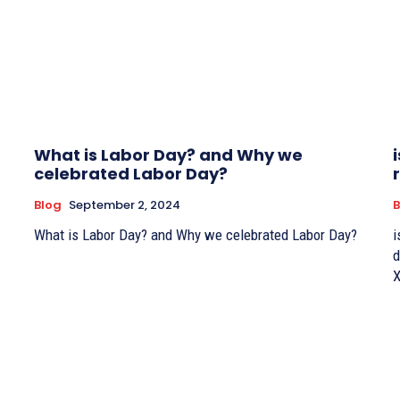
What is Labor Day? and Why we
celebrated Labor Day?
Blog
September 2, 2024
B
What is Labor Day? and Why we celebrated Labor Day?
i
d
X