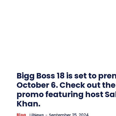
Bigg Boss 18 is set to pr
October 6. Check out the
promo featuring host S
Khan.
Blog
LilNews
-
September 25, 2024