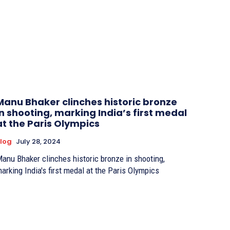
Manu Bhaker clinches historic bronze
in shooting, marking India’s first medal
at the Paris Olympics
log
July 28, 2024
anu Bhaker clinches historic bronze in shooting,
arking India's first medal at the Paris Olympics