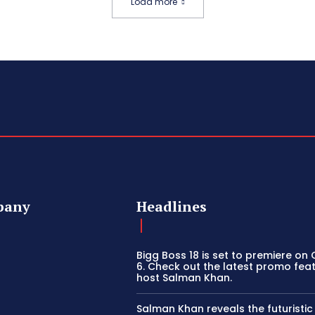
Load more
pany
Headlines
Bigg Boss 18 is set to premiere on
6. Check out the latest promo fea
host Salman Khan.
Salman Khan reveals the futuristi