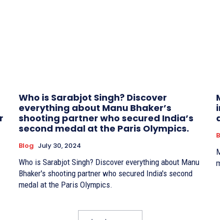
Who is Sarabjot Singh? Discover
everything about Manu Bhaker’s
r
shooting partner who secured India’s
second medal at the Paris Olympics.
B
Blog
July 30, 2024
M
Who is Sarabjot Singh? Discover everything about Manu
m
Bhaker's shooting partner who secured India's second
medal at the Paris Olympics.