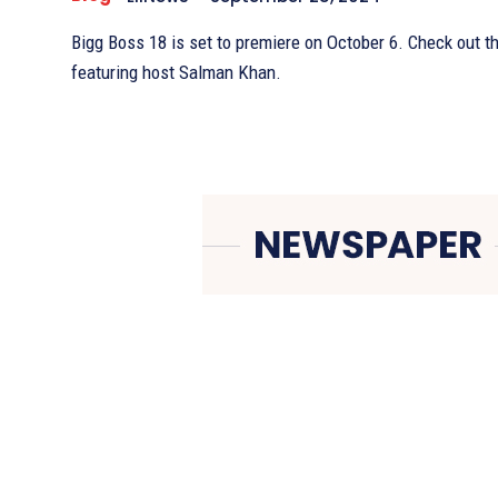
Bigg Boss 18 is set to premiere on October 6. Check out t
featuring host Salman Khan.