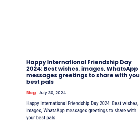
Happy International Friendship Day
2024: Best wishes, images, WhatsApp
messages greetings to share with you
best pals
Blog
July 30, 2024
Happy International Friendship Day 2024: Best wishes,
images, WhatsApp messages greetings to share with
your best pals