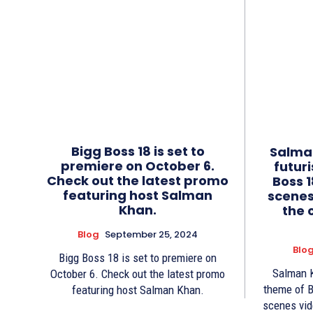
Bigg Boss 18 is set to
Salman
premiere on October 6.
futur
Check out the latest promo
Boss 1
featuring host Salman
scenes
Khan.
the 
Blog
September 25, 2024
Blo
Bigg Boss 18 is set to premiere on
Salman K
October 6. Check out the latest promo
theme of B
featuring host Salman Khan.
scenes vid