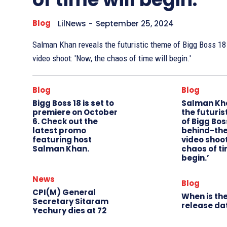
Blog
LilNews
-
September 25, 2024
Salman Khan reveals the futuristic theme of Bigg Boss 18
video shoot: 'Now, the chaos of time will begin.'
Blog
Blog
Bigg Boss 18 is set to
Salman Kh
premiere on October
the futuris
6. Check out the
of Bigg Boss
latest promo
behind-th
featuring host
video shoot
Salman Khan.
chaos of ti
begin.’
News
Blog
CPI(M) General
When is the
Secretary Sitaram
release da
Yechury dies at 72