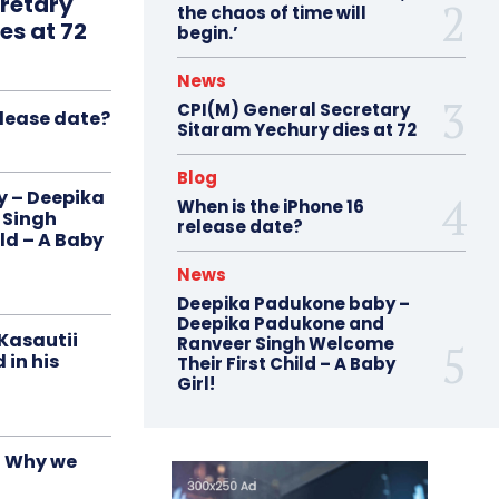
retary
the chaos of time will
es at 72
begin.’
News
CPI(M) General Secretary
elease date?
Sitaram Yechury dies at 72
Blog
 – Deepika
When is the iPhone 16
 Singh
release date?
ld – A Baby
News
Deepika Padukone baby –
Deepika Padukone and
‘Kasautii
Ranveer Singh Welcome
 in his
Their First Child – A Baby
Girl!
d Why we