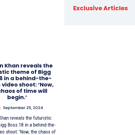
Exclusive Articles
 Khan reveals the
istic theme of Bigg
8 in a behind-the-
 video shoot: ‘Now,
chaos of time will
begin.’
g
September 25, 2024
han reveals the futuristic
igg Boss 18 in a behind-the-
eo shoot: 'Now, the chaos of