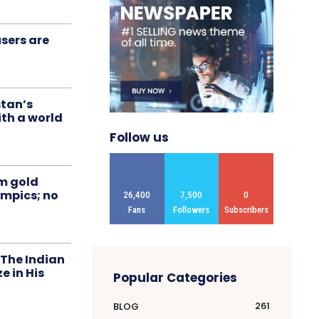
sers are
stan’s
ith a world
Follow us
om gold
ympics; no
26,400
7,500
0
Fans
Followers
Subscribers
 The Indian
 in His
Popular Categories
261
BLOG