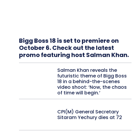
Bigg Boss 18 is set to premiere on
October 6. Check out the latest
promo featuring host Salman Khan.
Salman Khan reveals the
futuristic theme of Bigg Boss
18 in a behind-the-scenes
video shoot: ‘Now, the chaos
of time will begin.’
CPI(M) General Secretary
Sitaram Yechury dies at 72