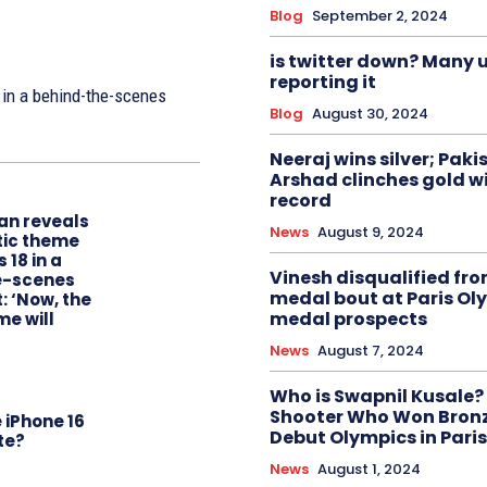
Blog
September 2, 2024
is twitter down? Many u
reporting it
 in a behind-the-scenes
Blog
August 30, 2024
Neeraj wins silver; Paki
Arshad clinches gold w
record
an reveals
News
August 9, 2024
tic theme
 18 in a
Vinesh disqualified fr
e-scenes
medal bout at Paris Ol
: ‘Now, the
medal prospects
me will
News
August 7, 2024
Who is Swapnil Kusale?
Shooter Who Won Bronze
 iPhone 16
Debut Olympics in Paris
te?
News
August 1, 2024