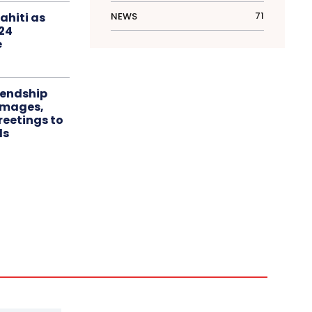
71
NEWS
ahiti as
024
e
iendship
 images,
eetings to
ls