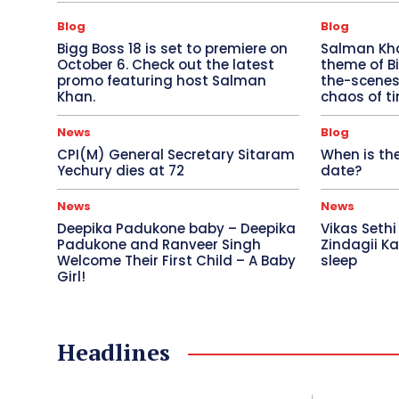
Blog
Blog
Bigg Boss 18 is set to premiere on
Salman Khan
October 6. Check out the latest
theme of Bi
promo featuring host Salman
the-scenes 
Khan.
chaos of ti
News
Blog
CPI(M) General Secretary Sitaram
When is the
Yechury dies at 72
date?
News
News
Deepika Padukone baby – Deepika
Vikas Sethi
Padukone and Ranveer Singh
Zindagii Ka
Welcome Their First Child – A Baby
sleep
Girl!
Headlines