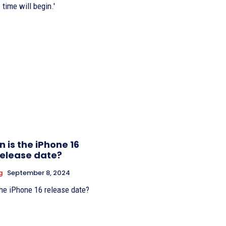
time will begin.'
 is the iPhone 16
release date?
g
September 8, 2024
he iPhone 16 release date?