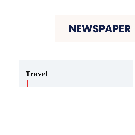
Travel