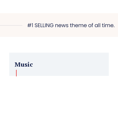
Music