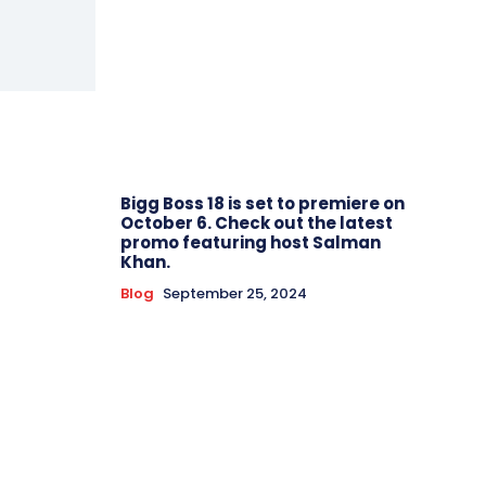
Bigg Boss 18 is set to premiere on
October 6. Check out the latest
promo featuring host Salman
Khan.
Blog
September 25, 2024