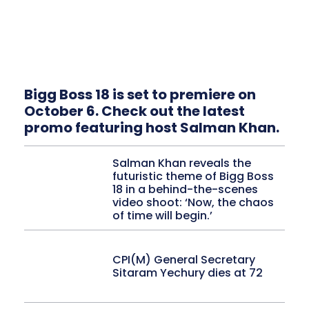
Bigg Boss 18 is set to premiere on
October 6. Check out the latest
promo featuring host Salman Khan.
Salman Khan reveals the
futuristic theme of Bigg Boss
18 in a behind-the-scenes
video shoot: ‘Now, the chaos
of time will begin.’
CPI(M) General Secretary
Sitaram Yechury dies at 72