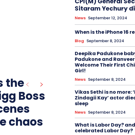
CPI(M) General Sec
Sitaram Yechury di
News
September 12, 2024
When is the iPhone 16 r
Blog
September 8, 2024
Deepika Padukone baby
Padukone and Ranveer
Welcome Their First Chi
Girl!
 the
News
September 8, 2024
Bigg Boss
Vikas Sethi is no more: 
Zindagii Kay’ actor died
sleep
scenes
News
September 8, 2024
he chaos
What is Labor Day? an
celebrated Labor Day?