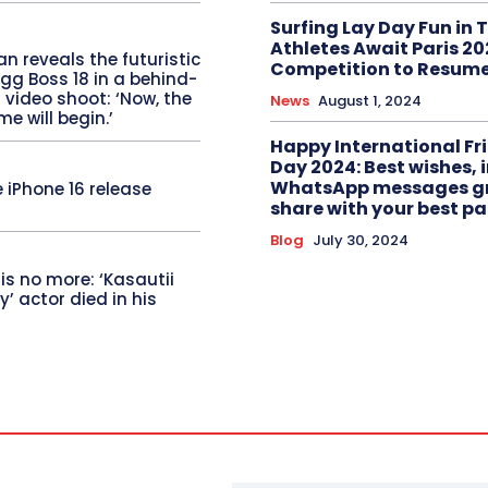
Surfing Lay Day Fun in T
Athletes Await Paris 2
 reveals the futuristic
Competition to Resum
gg Boss 18 in a behind-
video shoot: ‘Now, the
News
August 1, 2024
me will begin.’
Happy International Fr
Day 2024: Best wishes,
WhatsApp messages gr
 iPhone 16 release
share with your best pa
Blog
July 30, 2024
 is no more: ‘Kasautii
y’ actor died in his