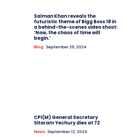
Salman Khan reveals the
futuristic theme of Bigg Boss 18 in
a behind-the-scenes video shoot:
‘Now, the chaos of time will
begin.’
Blog
September 25, 2024
CPI(M) General Secretary
Sitaram Yechury dies at 72
News
September 12, 2024