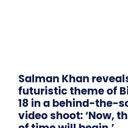
Salman Khan reveals
futuristic theme of 
18 in a behind-the-
video shoot: ‘Now, t
of time will begin.’