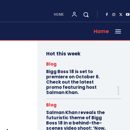
HOME
Home
Hot this week
Blog
Bigg Boss 18 is set to
premiere on October 6.
Check out the latest
promo featuring host
Salman Khan.
Blog
Salman Khan reveals the
futuristic theme of Bigg
Boss 18 in a behind-the-
scenes video shoot: ‘Now,