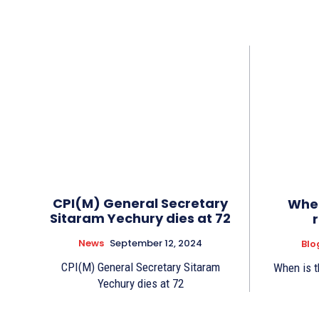
CPI(M) General Secretary
When
Sitaram Yechury dies at 72
News
September 12, 2024
Blo
CPI(M) General Secretary Sitaram
When is t
Yechury dies at 72