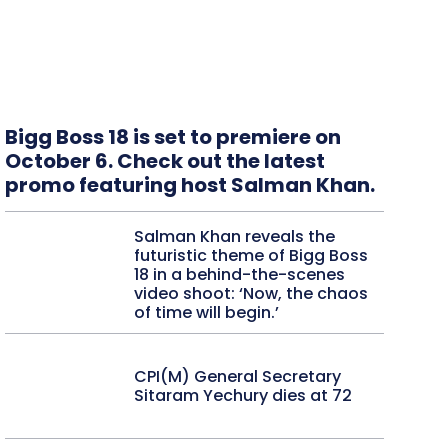
Bigg Boss 18 is set to premiere on
October 6. Check out the latest
promo featuring host Salman Khan.
Salman Khan reveals the
futuristic theme of Bigg Boss
18 in a behind-the-scenes
video shoot: ‘Now, the chaos
of time will begin.’
CPI(M) General Secretary
Sitaram Yechury dies at 72