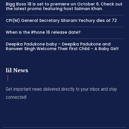
Bigg Boss 18 is set to premiere on October 6. Check out
the latest promo featuring host Salman Khan.
CPI(M) General Secretary Sitaram Yechury dies at 72
When is the iPhone 16 release date?
Deepika Padukone baby – Deepika Padukone and
Ranveer Singh Welcome Their First Child – A Baby Girl!
lil News
Get important news delivered directly to your inbox and stay
connected!