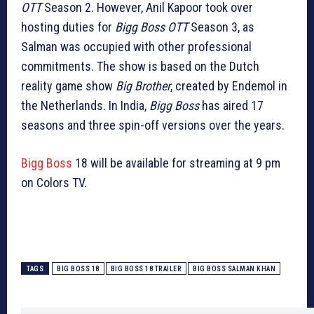
OTT
Season 2. However, Anil Kapoor took over
hosting duties for
Bigg Boss OTT
Season 3, as
Salman was occupied with other professional
commitments. The show is based on the Dutch
reality game show
Big Brother
, created by Endemol in
the Netherlands. In India,
Bigg Boss
has aired 17
seasons and three spin-off versions over the years.
Bigg Boss
18 will be available for streaming at 9 pm
on Colors TV.
TAGS
BIG BOSS 18
BIG BOSS 18 TRAILER
BIG BOSS SALMAN KHAN