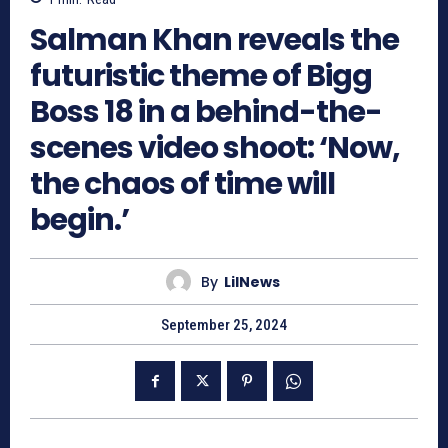
Salman Khan reveals the
futuristic theme of Bigg
Boss 18 in a behind-the-
scenes video shoot: ‘Now,
the chaos of time will
begin.’
By
LilNews
September 25, 2024