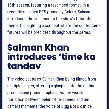
18th season, featuring a revamped format. In a
recently released BTS promo by Colors, Salman
introduced the audience to the show’s futuristic
theme, highlighting a concept where the contestants’
futures will be predicted throughout the series.
Salman Khan
introduces ‘time ka
tandav
The video captures Salman Khan being filmed from
multiple angles, offering a glimpse into the editing
process and promo graphics. As the visuals
transition between behind-the-scenes and on-
camera moments, the voice of Bigg Boss can be