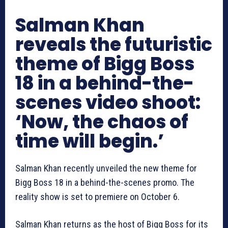
Salman Khan
reveals the futuristic
theme of Bigg Boss
18 in a behind-the-
scenes video shoot:
‘Now, the chaos of
time will begin.’
Salman Khan recently unveiled the new theme for
Bigg Boss 18 in a behind-the-scenes promo. The
reality show is set to premiere on October 6.
Salman Khan returns as the host of Bigg Boss for its