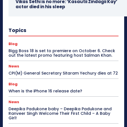
Vikas Sethi is no more: ‘Kasautii Zindagii Kay’
actor died in his sleep
Topics
Blog
Bigg Boss 18 is set to premiere on October 6. Check
out the latest promo featuring host Salman Khan.
News
CPI(M) General Secretary Sitaram Yechury dies at 72
Blog
When is the iPhone 16 release date?
News
Deepika Padukone baby – Deepika Padukone and
Ranveer Singh Welcome Their First Child – A Baby
Girl!