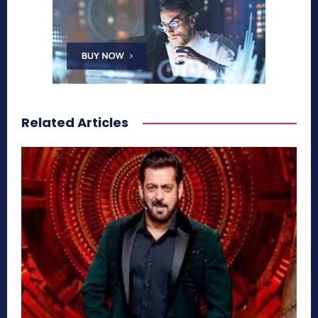
Related Articles