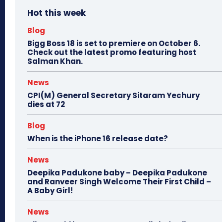
Hot this week
Blog
Bigg Boss 18 is set to premiere on October 6.
Check out the latest promo featuring host
Salman Khan.
News
CPI(M) General Secretary Sitaram Yechury
dies at 72
Blog
When is the iPhone 16 release date?
News
Deepika Padukone baby – Deepika Padukone
and Ranveer Singh Welcome Their First Child –
A Baby Girl!
News