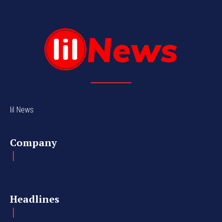
lil News
Company
Headlines