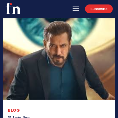
Subscribe
BLOG
1
min.
Read