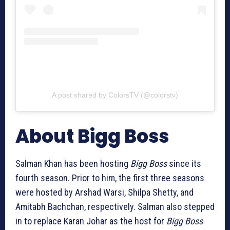
A post shared by ColorsTV (@colorstv)
About Bigg Boss
Salman Khan has been hosting
Bigg Boss
since its
fourth season. Prior to him, the first three seasons
were hosted by Arshad Warsi, Shilpa Shetty, and
Amitabh Bachchan, respectively. Salman also stepped
in to replace Karan Johar as the host for
Bigg Boss