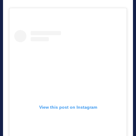
View this post on Instagram