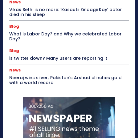
News
Vikas Sethi is no more: ‘Kasautii Zindagii Kay’ actor
died in his sleep
Blog
What is Labor Day? and Why we celebrated Labor
Day?
Blog
is twitter down? Many users are reporting it
News
Neeraj wins silver; Pakistan’s Arshad clinches gold
with a world record