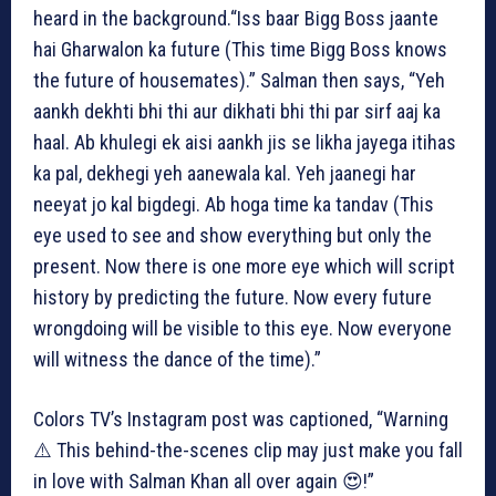
heard in the background.“Iss baar Bigg Boss jaante
hai Gharwalon ka future (This time Bigg Boss knows
the future of housemates).” Salman then says, “Yeh
aankh dekhti bhi thi aur dikhati bhi thi par sirf aaj ka
haal. Ab khulegi ek aisi aankh jis se likha jayega itihas
ka pal, dekhegi yeh aanewala kal. Yeh jaanegi har
neeyat jo kal bigdegi. Ab hoga time ka tandav (This
eye used to see and show everything but only the
present. Now there is one more eye which will script
history by predicting the future. Now every future
wrongdoing will be visible to this eye. Now everyone
will witness the dance of the time).”
Colors TV’s Instagram post was captioned, “Warning
⚠️ This behind-the-scenes clip may just make you fall
in love with Salman Khan all over again 😍!”