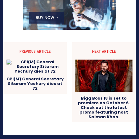
PREVIOUS ARTICLE
NEXT ARTICLE
CPI(M) General Secretary
Sitaram Yechury dies at
72
Bigg Boss 18 is set to
premiere on October 6.
Check out the latest
promo featuring host
Salman Khan.