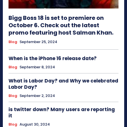
Bigg Boss 18 is set to premiere on
October 6. Check out the latest
promo featuring host Salman Khan.
Blog
September 25, 2024
When is the iPhone 16 release date?
Blog
September 8, 2024
What is Labor Day? and Why we celebrated
Labor Day?
Blog
September 2, 2024
is twitter down? Many users are reporting
it
Blog
August 30, 2024