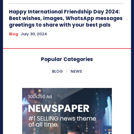
Happy International Friendship Day 2024:
Best wishes, images, WhatsApp messages
greetings to share with your best pals
Blog
July 30, 2024
Popular Categories
BLOG
NEWS