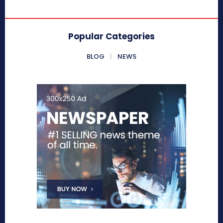
Popular Categories
BLOG
NEWS