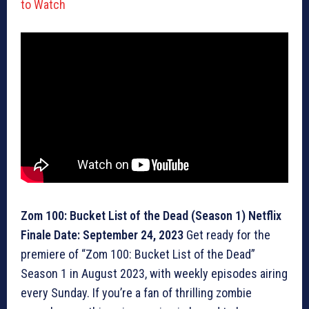
to Watch
Zom 100: Bucket List of the Dead (Season 1) Netflix
Finale Date: September 24, 2023
Get ready for the
premiere of “Zom 100: Bucket List of the Dead”
Season 1 in August 2023, with weekly episodes airing
every Sunday. If you’re a fan of thrilling zombie