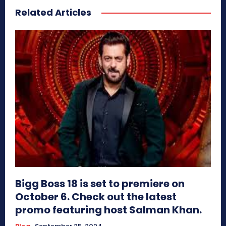
Related Articles
Bigg Boss 18 is set to premiere on
October 6. Check out the latest
promo featuring host Salman Khan.