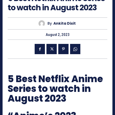
to watch in August 2023
By
Ankita Dixit
August 2, 2023
5 Best Netflix Anime
Series to watch in
August 2023