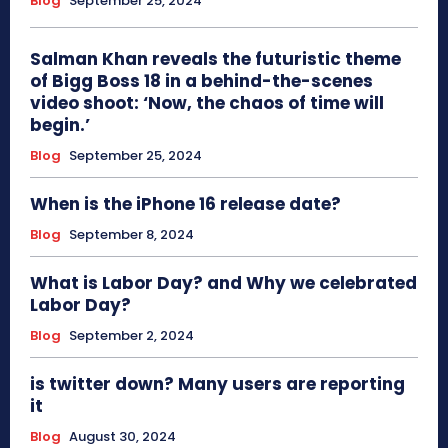
Blog
September 25, 2024
Salman Khan reveals the futuristic theme
of Bigg Boss 18 in a behind-the-scenes
video shoot: ‘Now, the chaos of time will
begin.’
Blog
September 25, 2024
When is the iPhone 16 release date?
Blog
September 8, 2024
What is Labor Day? and Why we celebrated
Labor Day?
Blog
September 2, 2024
is twitter down? Many users are reporting
it
Blog
August 30, 2024