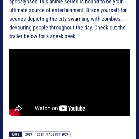
apocalypses, this anime series is bound to be your
ultimate source of entertainment. Brace yourself for
scenes depicting the city swarming with zombies,
devouring people throughout the day. Check out the
trailer below for a sneak peek!
TAGS
2023
2023 IN AUGUST 2023