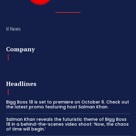
lil News
Company
Headlines
Bigg Boss 18 is set to premiere on October 6. Check out
the latest promo featuring host Salman Khan.
Salman Khan reveals the futuristic theme of Bigg Boss
18 in a behind-the-scenes video shoot: ‘Now, the chaos
of time will begin.’