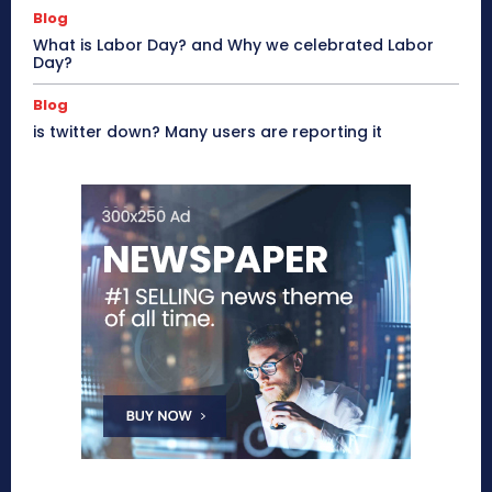
Blog
What is Labor Day? and Why we celebrated Labor
Day?
Blog
is twitter down? Many users are reporting it