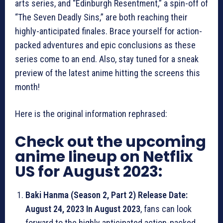
arts series, and “Edinburgh Resentment,” a spin-off of
“The Seven Deadly Sins,” are both reaching their
highly-anticipated finales. Brace yourself for action-
packed adventures and epic conclusions as these
series come to an end. Also, stay tuned for a sneak
preview of the latest anime hitting the screens this
month!
Here is the original information rephrased:
Check out the upcoming
anime lineup on Netflix
US for August 2023:
Baki Hanma (Season 2, Part 2) Release Date:
August 24, 2023 In August 2023
, fans can look
forward to the highly anticipated action-packed