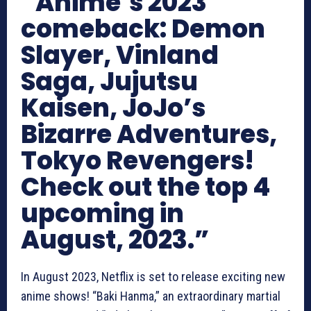
“Anime’s 2023
comeback: Demon
Slayer, Vinland
Saga, Jujutsu
Kaisen, JoJo’s
Bizarre Adventures,
Tokyo Revengers!
Check out the top 4
upcoming in
August, 2023.”
In August 2023, Netflix is set to release exciting new
anime shows! “Baki Hanma,” an extraordinary martial