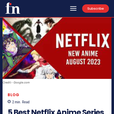
Subscribe
Credit:- Google.com
BLOG
2
min.
Read
5 Best Netflix Anime Series