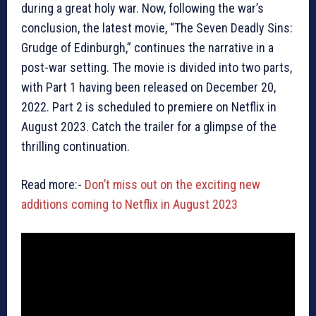
during a great holy war. Now, following the war’s
conclusion, the latest movie, “The Seven Deadly Sins:
Grudge of Edinburgh,” continues the narrative in a
post-war setting. The movie is divided into two parts,
with Part 1 having been released on December 20,
2022. Part 2 is scheduled to premiere on Netflix in
August 2023. Catch the trailer for a glimpse of the
thrilling continuation.
Read more:-
Don’t miss out on the exciting new
additions coming to Netflix in August 2023