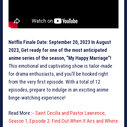
Netflix Finale Date: September 20, 2023 In August
2023, Get ready for one of the most anticipated
anime series of the season, “My Happy Marriage”!
This emotional and captivating show is tailor-made
for drama enthusiasts, and you’ll be hooked right
from the very first episode. With a total of 12
episodes, prepare to indulge in an exciting anime
binge-watching experience!
Read More :-
Saint Cecilia and Pastor Lawrence,
Season 1, Episode 2: Find Out When It Airs and Where