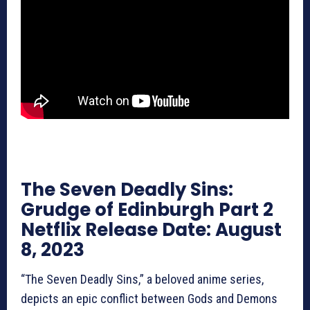
The Seven Deadly Sins:
Grudge of Edinburgh Part 2
Netflix Release Date: August
8, 2023
“The Seven Deadly Sins,” a beloved anime series,
depicts an epic conflict between Gods and Demons