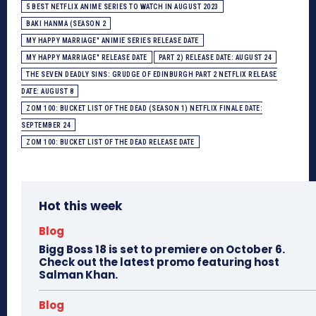
5 BEST NETFLIX ANIME SERIES TO WATCH IN AUGUST 2023
BAKI HANMA (SEASON 2
MY HAPPY MARRIAGE" ANIMIE SERIES RELEASE DATE
MY HAPPY MARRIAGE" RELEASE DATE
PART 2) RELEASE DATE: AUGUST 24
THE SEVEN DEADLY SINS: GRUDGE OF EDINBURGH PART 2 NETFLIX RELEASE
DATE: AUGUST 8
ZOM 100: BUCKET LIST OF THE DEAD (SEASON 1) NETFLIX FINALE DATE:
SEPTEMBER 24
ZOM 100: BUCKET LIST OF THE DEAD RELEASE DATE
Hot this week
Blog
Bigg Boss 18 is set to premiere on October 6.
Check out the latest promo featuring host
Salman Khan.
Blog