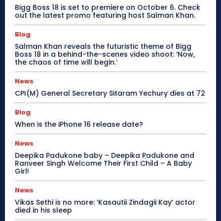
Bigg Boss 18 is set to premiere on October 6. Check
out the latest promo featuring host Salman Khan.
Blog
Salman Khan reveals the futuristic theme of Bigg
Boss 18 in a behind-the-scenes video shoot: ‘Now,
the chaos of time will begin.’
News
CPI(M) General Secretary Sitaram Yechury dies at 72
Blog
When is the iPhone 16 release date?
News
Deepika Padukone baby – Deepika Padukone and
Ranveer Singh Welcome Their First Child – A Baby
Girl!
News
Vikas Sethi is no more: ‘Kasautii Zindagii Kay’ actor
died in his sleep