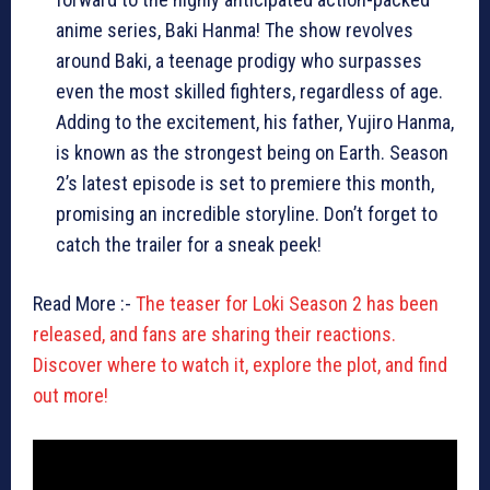
anime series, Baki Hanma! The show revolves
around Baki, a teenage prodigy who surpasses
even the most skilled fighters, regardless of age.
Adding to the excitement, his father, Yujiro Hanma,
is known as the strongest being on Earth. Season
2’s latest episode is set to premiere this month,
promising an incredible storyline. Don’t forget to
catch the trailer for a sneak peek!
Read More :-
The teaser for Loki Season 2 has been
released, and fans are sharing their reactions.
Discover where to watch it, explore the plot, and find
out more!