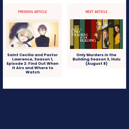
PREVIOUS ARTICLE
NEXT ARTICLE
Only Murders in the
Saint Cecilia and Pastor
Building Season 3, Hulu
Lawrence, Season 1,
(August 8)
Episode 2: Find Out When
It Airs and Where to
Watch