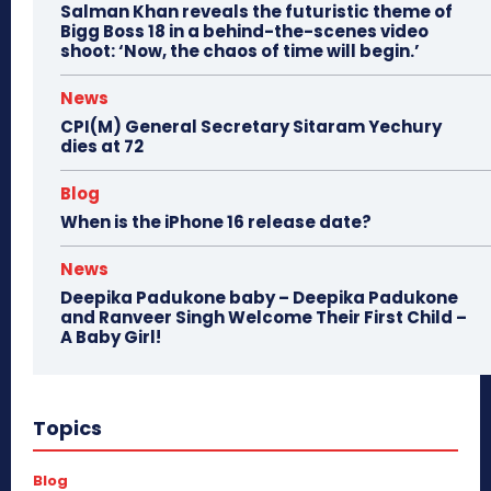
Salman Khan reveals the futuristic theme of
Bigg Boss 18 in a behind-the-scenes video
shoot: ‘Now, the chaos of time will begin.’
News
CPI(M) General Secretary Sitaram Yechury
dies at 72
Blog
When is the iPhone 16 release date?
News
Deepika Padukone baby – Deepika Padukone
and Ranveer Singh Welcome Their First Child –
A Baby Girl!
Topics
Blog