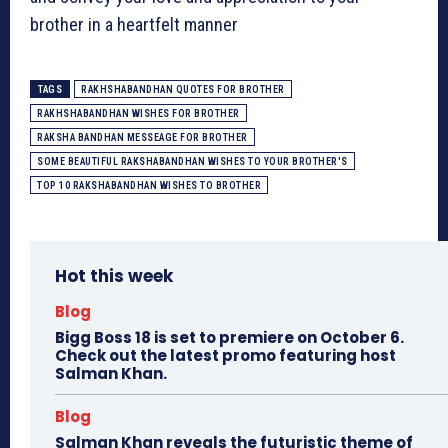
brother in a heartfelt manner
TAGS
RAKHSHABANDHAN QUOTES FOR BROTHER
RAKHSHABANDHAN WISHES FOR BROTHER
RAKSHA BANDHAN MESSEAGE FOR BROTHER
SOME BEAUTIFUL RAKSHABANDHAN WISHES TO YOUR BROTHER'S
TOP 10 RAKSHABANDHAN WISHES TO BROTHER
Hot this week
Blog
Bigg Boss 18 is set to premiere on October 6.
Check out the latest promo featuring host
Salman Khan.
Blog
Salman Khan reveals the futuristic theme of