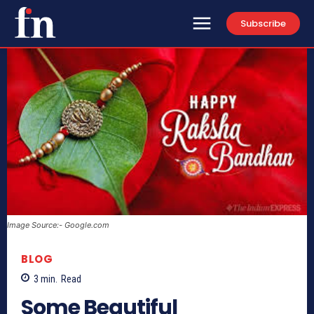
Subscribe
Image Source:- Google.com
BLOG
3
min.
Read
Some Beautiful