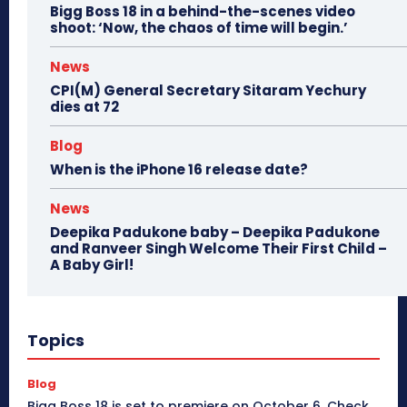
Bigg Boss 18 in a behind-the-scenes video
shoot: ‘Now, the chaos of time will begin.’
News
CPI(M) General Secretary Sitaram Yechury
dies at 72
Blog
When is the iPhone 16 release date?
News
Deepika Padukone baby – Deepika Padukone
and Ranveer Singh Welcome Their First Child –
A Baby Girl!
Topics
Blog
Bigg Boss 18 is set to premiere on October 6. Check