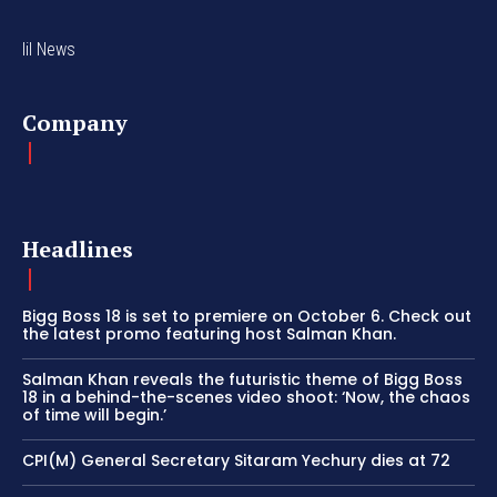
lil News
Company
Headlines
Bigg Boss 18 is set to premiere on October 6. Check out
the latest promo featuring host Salman Khan.
Salman Khan reveals the futuristic theme of Bigg Boss
18 in a behind-the-scenes video shoot: ‘Now, the chaos
of time will begin.’
CPI(M) General Secretary Sitaram Yechury dies at 72