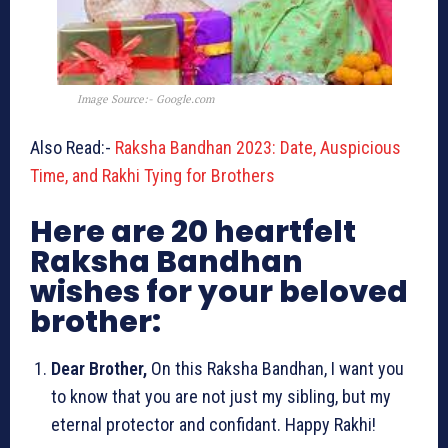
Image Source:- Google.com
Also Read:-
Raksha Bandhan 2023: Date, Auspicious
Time, and Rakhi Tying for Brothers
Here are 20 heartfelt
Raksha Bandhan
wishes for your beloved
brother:
Dear Brother,
On this Raksha Bandhan, I want you
to know that you are not just my sibling, but my
eternal protector and confidant. Happy Rakhi!