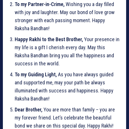
To my Partner-in-Crime,
Wishing you a day filled
with joy and laughter. May our bond of love grow
stronger with each passing moment. Happy
Raksha Bandhan!
Happy Rakhi to the Best Brother,
Your presence in
my life is a gift I cherish every day. May this
Raksha Bandhan bring you all the happiness and
success in the world.
To my Guiding Light,
As you have always guided
and supported me, may your path be always
illuminated with success and happiness. Happy
Raksha Bandhan!
Dear Brother,
You are more than family – you are
my forever friend. Let’s celebrate the beautiful
bond we share on this special day. Happy Rakhi!