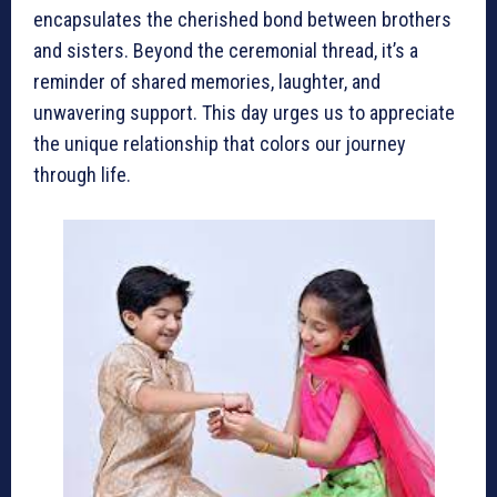
encapsulates the cherished bond between brothers
and sisters. Beyond the ceremonial thread, it’s a
reminder of shared memories, laughter, and
unwavering support. This day urges us to appreciate
the unique relationship that colors our journey
through life.