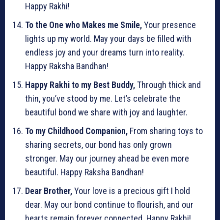
Happy Rakhi!
To the One who Makes me Smile,
Your presence
lights up my world. May your days be filled with
endless joy and your dreams turn into reality.
Happy Raksha Bandhan!
Happy Rakhi to my Best Buddy,
Through thick and
thin, you’ve stood by me. Let’s celebrate the
beautiful bond we share with joy and laughter.
To my Childhood Companion,
From sharing toys to
sharing secrets, our bond has only grown
stronger. May our journey ahead be even more
beautiful. Happy Raksha Bandhan!
Dear Brother,
Your love is a precious gift I hold
dear. May our bond continue to flourish, and our
hearts remain forever connected. Happy Rakhi!