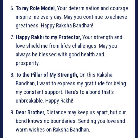
To my Role Model,
Your determination and courage
inspire me every day. May you continue to achieve
greatness. Happy Raksha Bandhan!
Happy Rakhi to my Protector,
Your strength and
love shield me from life’s challenges. May you
always be blessed with good health and
prosperity.
To the Pillar of My Strength,
On this Raksha
Bandhan, I want to express my gratitude for being
my constant support. Here’s to a bond that’s
unbreakable. Happy Rakhi!
Dear Brother,
Distance may keep us apart, but our
bond knows no boundaries. Sending you love and
warm wishes on Raksha Bandhan.