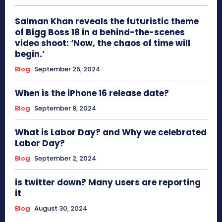
Salman Khan reveals the futuristic theme
of Bigg Boss 18 in a behind-the-scenes
video shoot: ‘Now, the chaos of time will
begin.’
Blog
September 25, 2024
When is the iPhone 16 release date?
Blog
September 8, 2024
What is Labor Day? and Why we celebrated
Labor Day?
Blog
September 2, 2024
is twitter down? Many users are reporting
it
Blog
August 30, 2024