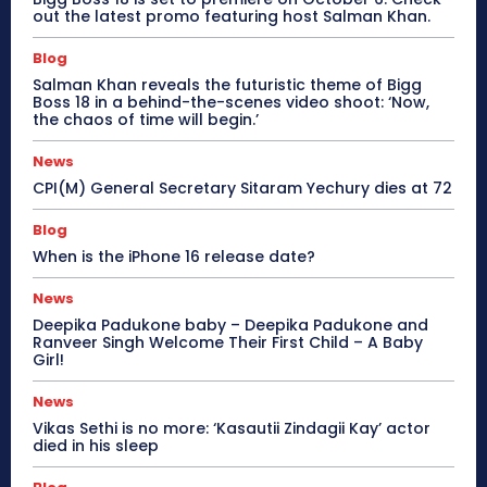
out the latest promo featuring host Salman Khan.
Blog
Salman Khan reveals the futuristic theme of Bigg
Boss 18 in a behind-the-scenes video shoot: ‘Now,
the chaos of time will begin.’
News
CPI(M) General Secretary Sitaram Yechury dies at 72
Blog
When is the iPhone 16 release date?
News
Deepika Padukone baby – Deepika Padukone and
Ranveer Singh Welcome Their First Child – A Baby
Girl!
News
Vikas Sethi is no more: ‘Kasautii Zindagii Kay’ actor
died in his sleep