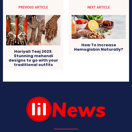
PREVIOUS ARTICLE
NEXT ARTICLE
How To Increase
Hemoglobin Naturally?
Hariyali Teej 2023:
Stunning mehendi
designs to go with your
traditional outfits