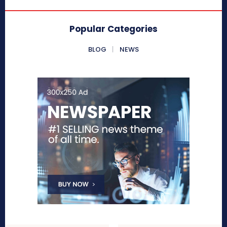
Popular Categories
BLOG
NEWS