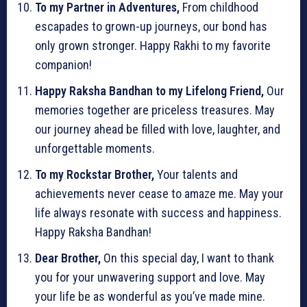
To my Partner in Adventures,
From childhood
escapades to grown-up journeys, our bond has
only grown stronger. Happy Rakhi to my favorite
companion!
Happy Raksha Bandhan to my Lifelong Friend,
Our
memories together are priceless treasures. May
our journey ahead be filled with love, laughter, and
unforgettable moments.
To my Rockstar Brother,
Your talents and
achievements never cease to amaze me. May your
life always resonate with success and happiness.
Happy Raksha Bandhan!
Dear Brother,
On this special day, I want to thank
you for your unwavering support and love. May
your life be as wonderful as you’ve made mine.