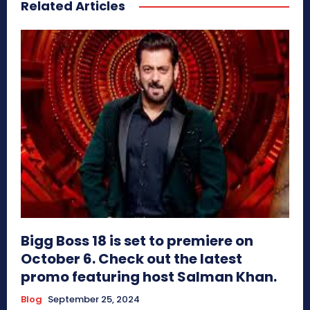
Related Articles
Bigg Boss 18 is set to premiere on
October 6. Check out the latest
promo featuring host Salman Khan.
Blog
September 25, 2024