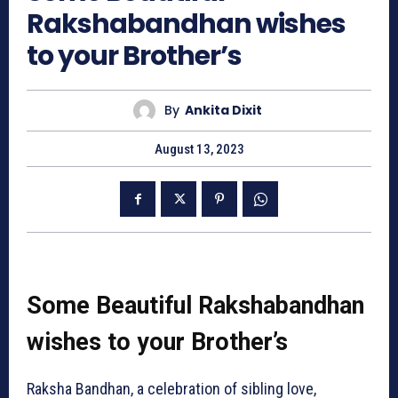
Rakshabandhan wishes
to your Brother’s
By
Ankita Dixit
August 13, 2023
Some Beautiful Rakshabandhan
wishes to your Brother’s
Raksha Bandhan, a celebration of sibling love,