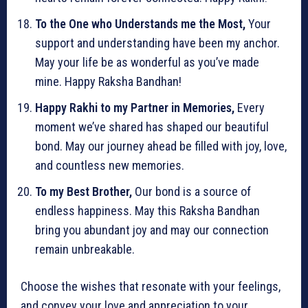
To the One who Understands me the Most,
Your
support and understanding have been my anchor.
May your life be as wonderful as you’ve made
mine. Happy Raksha Bandhan!
Happy Rakhi to my Partner in Memories,
Every
moment we’ve shared has shaped our beautiful
bond. May our journey ahead be filled with joy, love,
and countless new memories.
To my Best Brother,
Our bond is a source of
endless happiness. May this Raksha Bandhan
bring you abundant joy and may our connection
remain unbreakable.
Choose the wishes that resonate with your feelings,
and convey your love and appreciation to your