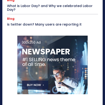
Blog
What is Labor Day? and Why we celebrated Labor
Day?
Blog
is twitter down? Many users are reporting it