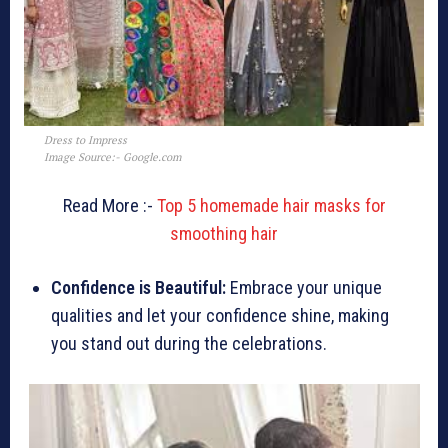
Dress to Impress
Image Source:- Google.com
Read More :-
Top 5 homemade hair masks for
smoothing hair
Confidence is Beautiful:
Embrace your unique
qualities and let your confidence shine, making
you stand out during the celebrations.