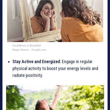
Confidence is Beautiful
Image Source:- Google.com
Stay Active and Energized
: Engage in regular
physical activity to boost your energy levels and
radiate positivity.