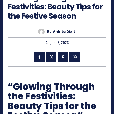
Festivities: Beauty Tips for
the Festive Season
By
Ankita Dixit
August 3, 2023
“Glowing Through
the Festivities:
Beauty Tips for the