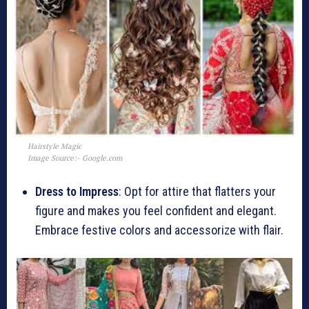
Hairstyle Magic
Image Source:- Google.com
Dress to Impress
: Opt for attire that flatters your
figure and makes you feel confident and elegant.
Embrace festive colors and accessorize with flair.