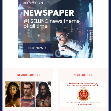
PREVIOUS ARTICLE
NEXT ARTICLE