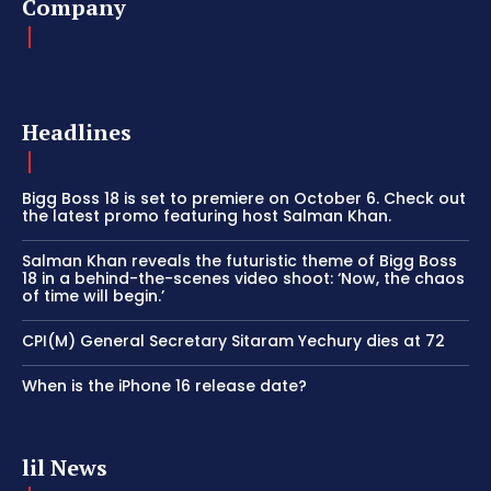
Company
Headlines
Bigg Boss 18 is set to premiere on October 6. Check out
the latest promo featuring host Salman Khan.
Salman Khan reveals the futuristic theme of Bigg Boss
18 in a behind-the-scenes video shoot: ‘Now, the chaos
of time will begin.’
CPI(M) General Secretary Sitaram Yechury dies at 72
When is the iPhone 16 release date?
lil News