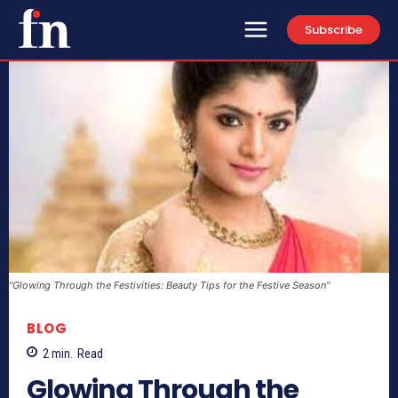
Subscribe
"Glowing Through the Festivities: Beauty Tips for the Festive Season"
BLOG
2
min.
Read
Glowing Through the