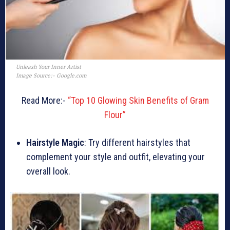
Unleash Your Inner Artist
Image Source:- Google.com
Read More:-
“Top 10 Glowing Skin Benefits of Gram
Flour”
Hairstyle Magic
: Try different hairstyles that
complement your style and outfit, elevating your
overall look.