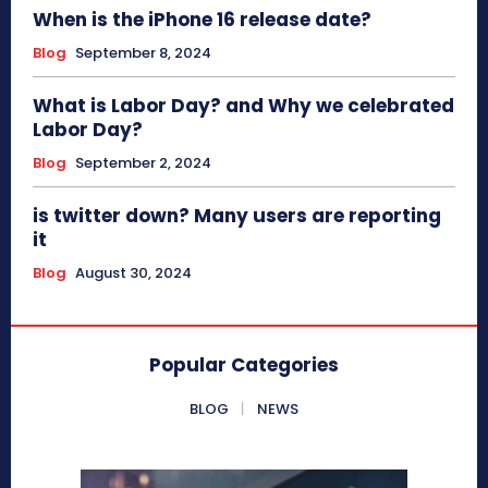
When is the iPhone 16 release date?
Blog
September 8, 2024
What is Labor Day? and Why we celebrated
Labor Day?
Blog
September 2, 2024
is twitter down? Many users are reporting
it
Blog
August 30, 2024
Popular Categories
BLOG
NEWS