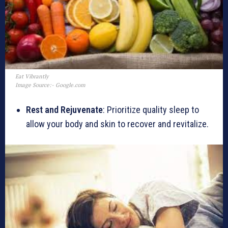
Eat Vibrantly
Image Source:- Google.com
Rest and Rejuvenate
: Prioritize quality sleep to
allow your body and skin to recover and revitalize.