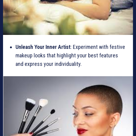
Unleash Your Inner Artist
: Experiment with festive
makeup looks that highlight your best features
and express your individuality.