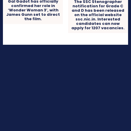
Gal Gadot has officially
The SSC Stenographer
confirmed her role in
notification for Grade C
‘Wonder Woman 3’, with
and D has been released
James Gunn set to direct
on the official website
the film.
ssc.nic.in. Interested
candidates can now
apply for 1207 vacancies.