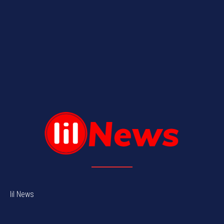
lil News