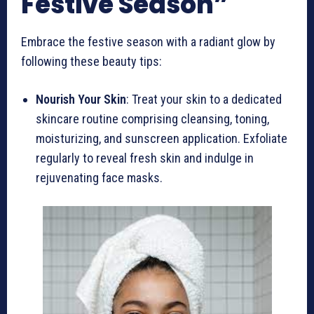
Festive Season”
Embrace the festive season with a radiant glow by
following these beauty tips:
Nourish Your Skin
: Treat your skin to a dedicated
skincare routine comprising cleansing, toning,
moisturizing, and sunscreen application. Exfoliate
regularly to reveal fresh skin and indulge in
rejuvenating face masks.