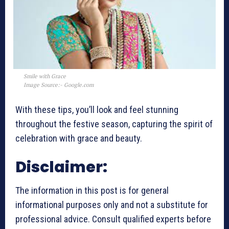
Smile with Grace
Image Source:- Google.com
With these tips, you’ll look and feel stunning
throughout the festive season, capturing the spirit of
celebration with grace and beauty.
Disclaimer:
The information in this post is for general
informational purposes only and not a substitute for
professional advice. Consult qualified experts before