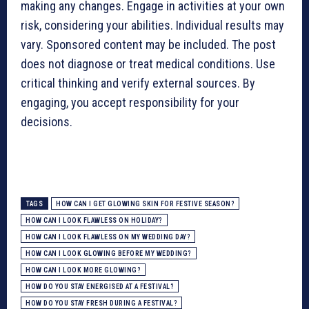
making any changes. Engage in activities at your own
risk, considering your abilities. Individual results may
vary. Sponsored content may be included. The post
does not diagnose or treat medical conditions. Use
critical thinking and verify external sources. By
engaging, you accept responsibility for your
decisions.
TAGS
HOW CAN I GET GLOWING SKIN FOR FESTIVE SEASON?
HOW CAN I LOOK FLAWLESS ON HOLIDAY?
HOW CAN I LOOK FLAWLESS ON MY WEDDING DAY?
HOW CAN I LOOK GLOWING BEFORE MY WEDDING?
HOW CAN I LOOK MORE GLOWING?
HOW DO YOU STAY ENERGISED AT A FESTIVAL?
HOW DO YOU STAY FRESH DURING A FESTIVAL?