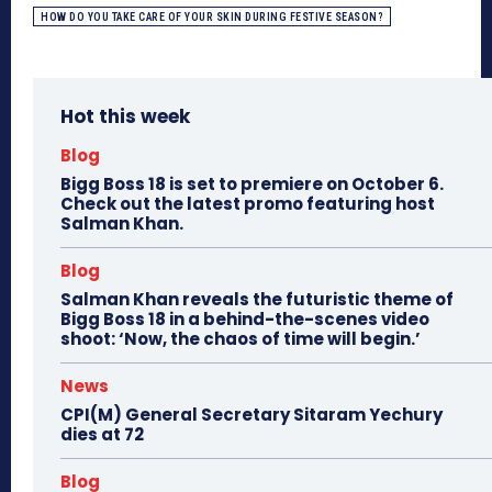
HOW DO YOU TAKE CARE OF YOUR SKIN DURING FESTIVE SEASON?
Hot this week
Blog
Bigg Boss 18 is set to premiere on October 6.
Check out the latest promo featuring host
Salman Khan.
Blog
Salman Khan reveals the futuristic theme of
Bigg Boss 18 in a behind-the-scenes video
shoot: ‘Now, the chaos of time will begin.’
News
CPI(M) General Secretary Sitaram Yechury
dies at 72
Blog