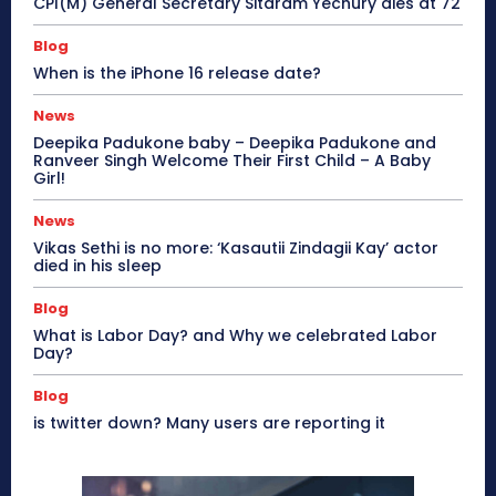
CPI(M) General Secretary Sitaram Yechury dies at 72
Blog
When is the iPhone 16 release date?
News
Deepika Padukone baby – Deepika Padukone and
Ranveer Singh Welcome Their First Child – A Baby
Girl!
News
Vikas Sethi is no more: ‘Kasautii Zindagii Kay’ actor
died in his sleep
Blog
What is Labor Day? and Why we celebrated Labor
Day?
Blog
is twitter down? Many users are reporting it