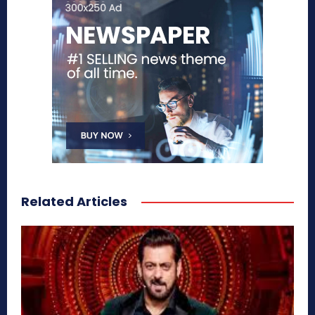
Related Articles