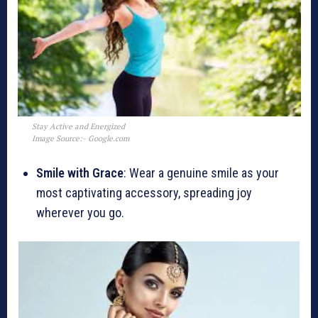
Stay Active and Energized
Image Source:- Google.com
Smile with Grace
: Wear a genuine smile as your
most captivating accessory, spreading joy
wherever you go.