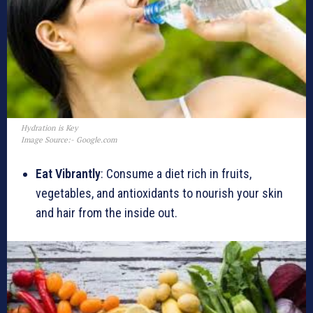
Hydration is Key
Image Source:- Google.com
Eat Vibrantly
: Consume a diet rich in fruits,
vegetables, and antioxidants to nourish your skin
and hair from the inside out.