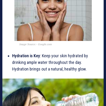
Image Source:- Google.com
Hydration is Key
: Keep your skin hydrated by
drinking ample water throughout the day.
Hydration brings out a natural, healthy glow.