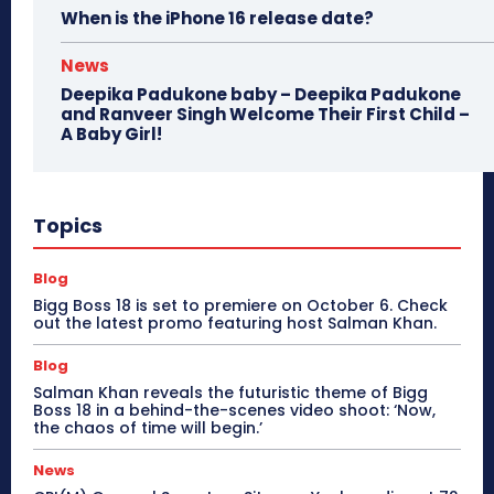
When is the iPhone 16 release date?
News
Deepika Padukone baby – Deepika Padukone
and Ranveer Singh Welcome Their First Child –
A Baby Girl!
Topics
Blog
Bigg Boss 18 is set to premiere on October 6. Check
out the latest promo featuring host Salman Khan.
Blog
Salman Khan reveals the futuristic theme of Bigg
Boss 18 in a behind-the-scenes video shoot: ‘Now,
the chaos of time will begin.’
News