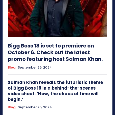
Bigg Boss 18 is set to premiere on
October 6. Check out the latest
promo featuring host Salman Khan.
Blog
September 25, 2024
Salman Khan reveals the futuristic theme
of Bigg Boss 18 in a behind-the-scenes
video shoot: ‘Now, the chaos of time will
begin.’
Blog
September 25, 2024