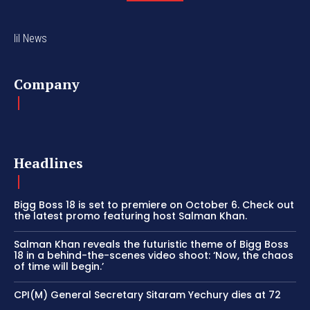
lil News
Company
Headlines
Bigg Boss 18 is set to premiere on October 6. Check out
the latest promo featuring host Salman Khan.
Salman Khan reveals the futuristic theme of Bigg Boss
18 in a behind-the-scenes video shoot: ‘Now, the chaos
of time will begin.’
CPI(M) General Secretary Sitaram Yechury dies at 72