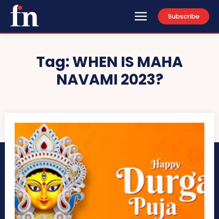
Subscribe
Tag:
WHEN IS MAHA
NAVAMI 2023?