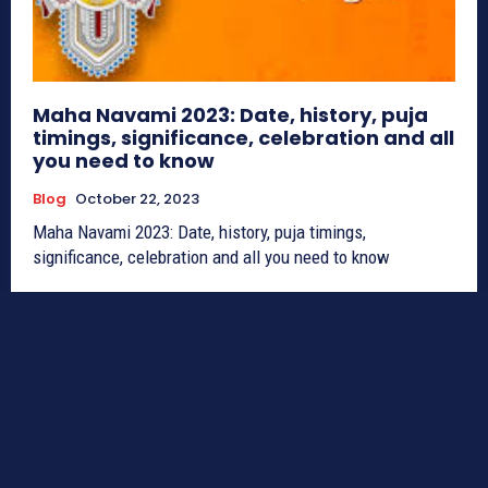
Maha Navami 2023: Date, history, puja
timings, significance, celebration and all
you need to know
Blog
October 22, 2023
Maha Navami 2023: Date, history, puja timings,
significance, celebration and all you need to know