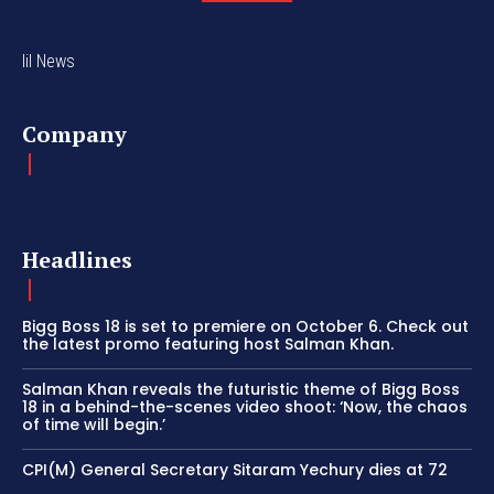
lil News
Company
Headlines
Bigg Boss 18 is set to premiere on October 6. Check out
the latest promo featuring host Salman Khan.
Salman Khan reveals the futuristic theme of Bigg Boss
18 in a behind-the-scenes video shoot: ‘Now, the chaos
of time will begin.’
CPI(M) General Secretary Sitaram Yechury dies at 72