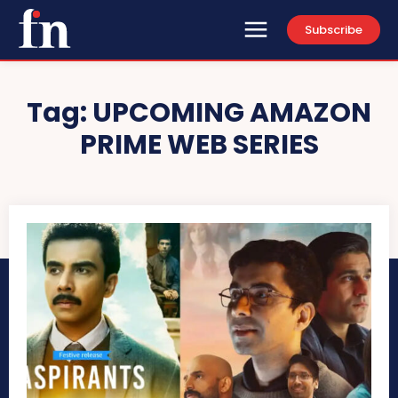
Subscribe
Tag:
UPCOMING AMAZON
PRIME WEB SERIES