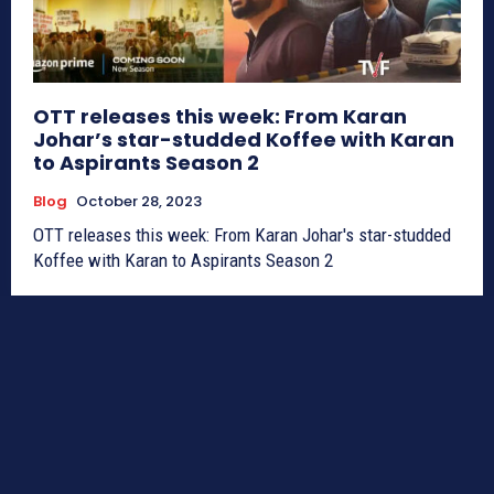
OTT releases this week: From Karan
Johar’s star-studded Koffee with Karan
to Aspirants Season 2
Blog
October 28, 2023
OTT releases this week: From Karan Johar's star-studded
Koffee with Karan to Aspirants Season 2