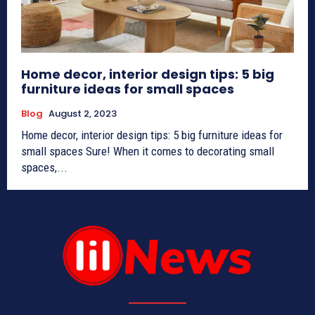
Home decor, interior design tips: 5 big
furniture ideas for small spaces
Blog
August 2, 2023
Home decor, interior design tips: 5 big furniture ideas for
small spaces Sure! When it comes to decorating small
spaces,...