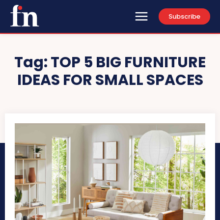
Subscribe
Tag:
TOP 5 BIG FURNITURE
IDEAS FOR SMALL SPACES