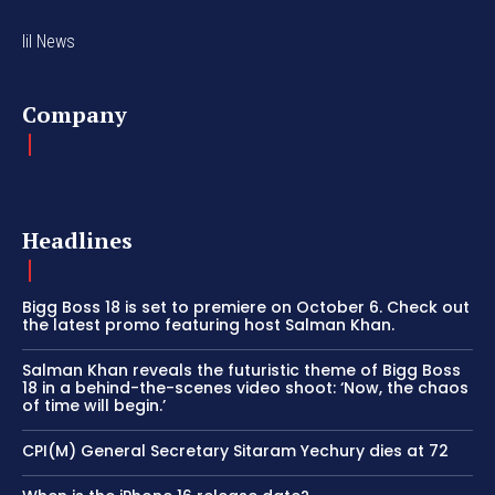
lil News
Company
Headlines
Bigg Boss 18 is set to premiere on October 6. Check out
the latest promo featuring host Salman Khan.
Salman Khan reveals the futuristic theme of Bigg Boss
18 in a behind-the-scenes video shoot: ‘Now, the chaos
of time will begin.’
CPI(M) General Secretary Sitaram Yechury dies at 72