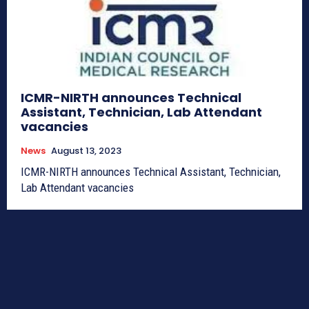
ICMR-NIRTH announces Technical
Assistant, Technician, Lab Attendant
vacancies
News
August 13, 2023
ICMR-NIRTH announces Technical Assistant, Technician,
Lab Attendant vacancies