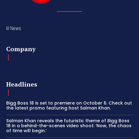
lil News
Company
Headlines
Bigg Boss 18 is set to premiere on October 6. Check out
the latest promo featuring host Salman Khan.
Salman Khan reveals the futuristic theme of Bigg Boss
18 in a behind-the-scenes video shoot: ‘Now, the chaos
of time will begin.’