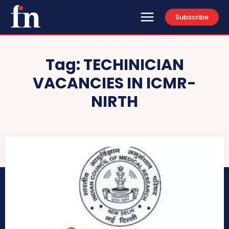
Subscribe
Tag:
TECHINICIAN
VACANCIES IN ICMR-
NIRTH