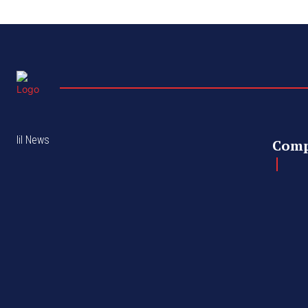
lil News
Com