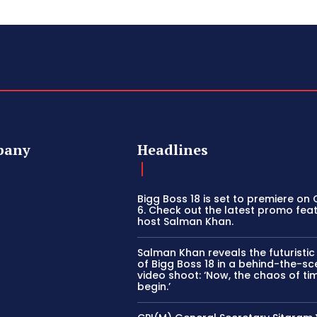
pany
Headlines
Bigg Boss 18 is set to premiere on
6. Check out the latest promo fea
host Salman Khan.
Salman Khan reveals the futuristi
of Bigg Boss 18 in a behind-the-s
video shoot: ‘Now, the chaos of tim
begin.’