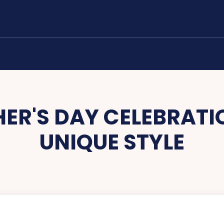
ER'S DAY CELEBRATIO
UNIQUE STYLE