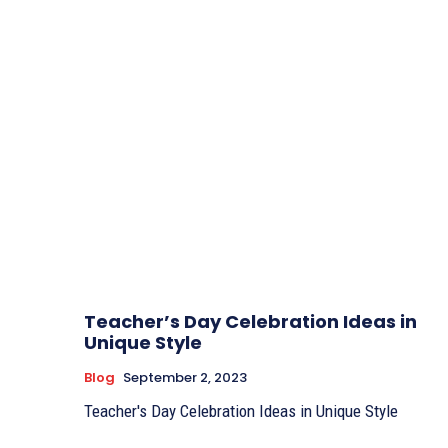
Teacher’s Day Celebration Ideas in
Unique Style
Blog
September 2, 2023
Teacher's Day Celebration Ideas in Unique Style