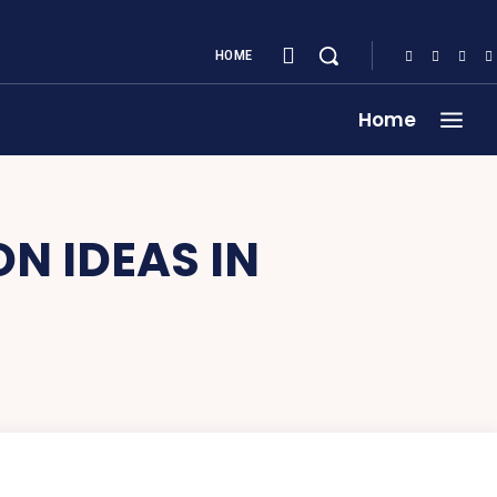
HOME
Home
N IDEAS IN