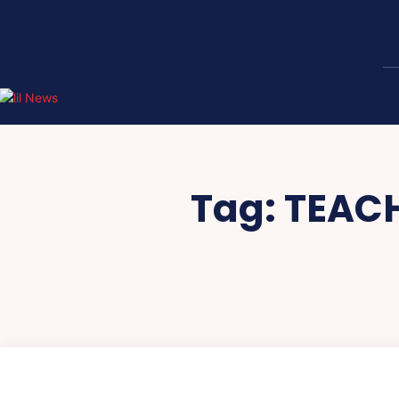
Tag:
TEACH