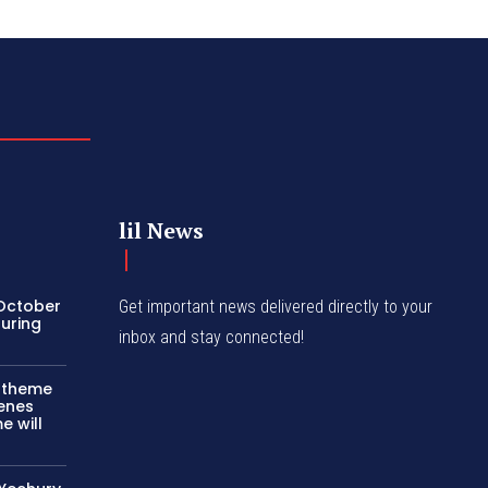
lil News
 October
Get important news delivered directly to your
turing
inbox and stay connected!
c theme
cenes
e will