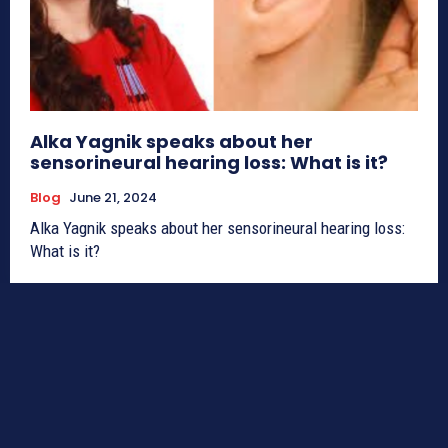
Alka Yagnik speaks about her
sensorineural hearing loss: What is it?
Blog
June 21, 2024
Alka Yagnik speaks about her sensorineural hearing loss:
What is it?