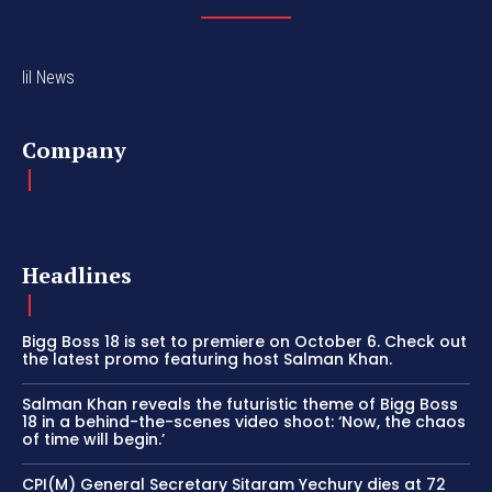
lil News
Company
Headlines
Bigg Boss 18 is set to premiere on October 6. Check out
the latest promo featuring host Salman Khan.
Salman Khan reveals the futuristic theme of Bigg Boss
18 in a behind-the-scenes video shoot: ‘Now, the chaos
of time will begin.’
CPI(M) General Secretary Sitaram Yechury dies at 72