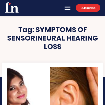
Subscribe
Tag:
SYMPTOMS OF
SENSORINEURAL HEARING
LOSS