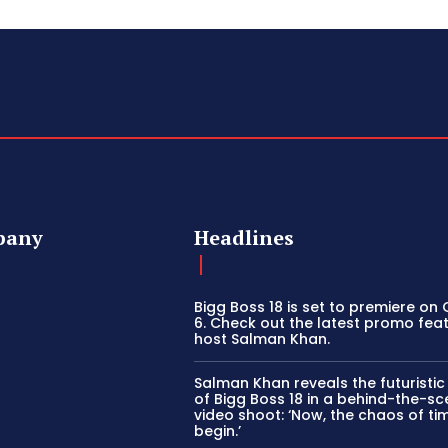
pany
Headlines
Bigg Boss 18 is set to premiere on
6. Check out the latest promo fea
host Salman Khan.
Salman Khan reveals the futuristi
of Bigg Boss 18 in a behind-the-s
video shoot: ‘Now, the chaos of tim
begin.’