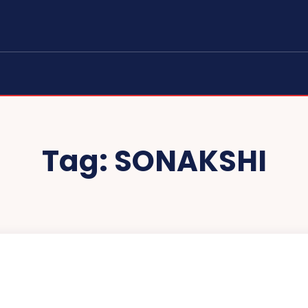
Tag:
SONAKSHI