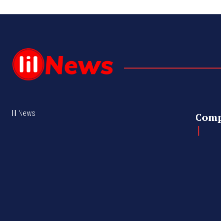
lil News
Com