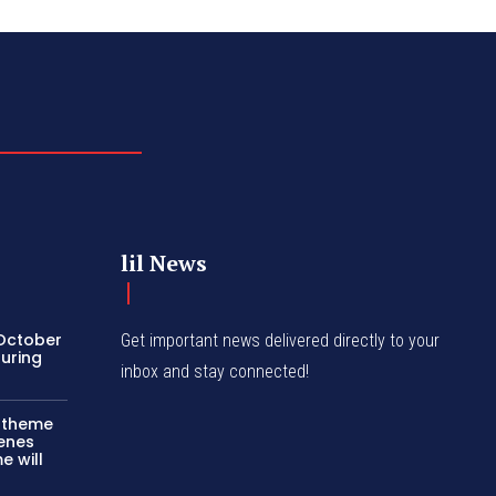
lil News
 October
Get important news delivered directly to your
turing
inbox and stay connected!
c theme
cenes
e will