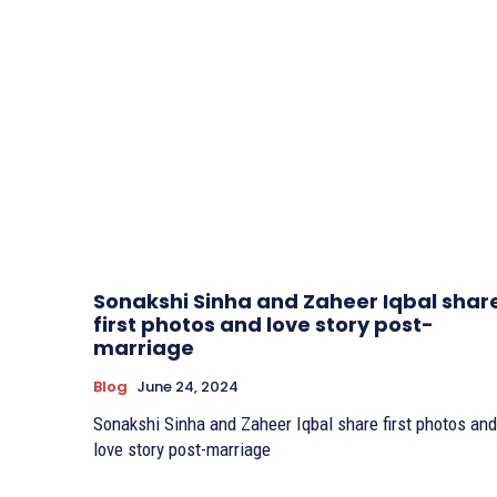
Sonakshi Sinha and Zaheer Iqbal shar
first photos and love story post-
marriage
Blog
June 24, 2024
Sonakshi Sinha and Zaheer Iqbal share first photos and
love story post-marriage