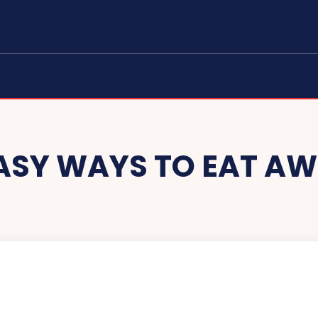
EASY WAYS TO EAT A