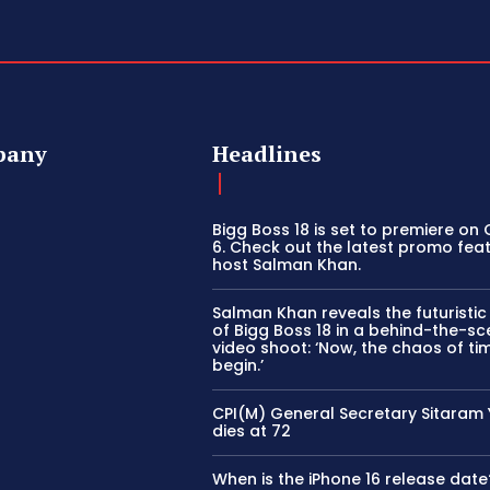
pany
Headlines
Bigg Boss 18 is set to premiere on
6. Check out the latest promo fea
host Salman Khan.
Salman Khan reveals the futuristi
of Bigg Boss 18 in a behind-the-s
video shoot: ‘Now, the chaos of tim
begin.’
CPI(M) General Secretary Sitaram
dies at 72
When is the iPhone 16 release date