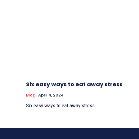
Six easy ways to eat away stress
Blog
April 4, 2024
Six easy ways to eat away stress