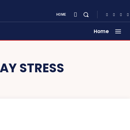
HOME
Home
WAY STRESS