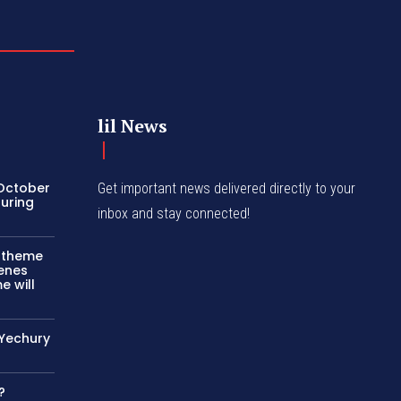
lil News
 October
Get important news delivered directly to your
turing
inbox and stay connected!
c theme
cenes
e will
 Yechury
?