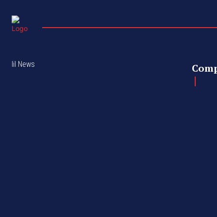
lil News
Com