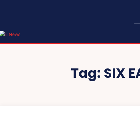
Tag:
SIX 