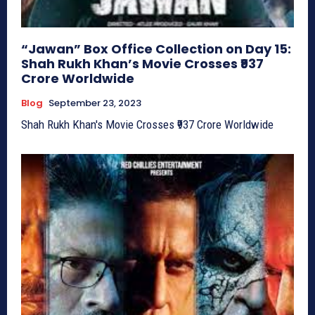
“Jawan” Box Office Collection on Day 15:
Shah Rukh Khan’s Movie Crosses ₹937
Crore Worldwide
Blog
September 23, 2023
Shah Rukh Khan's Movie Crosses ₹937 Crore Worldwide