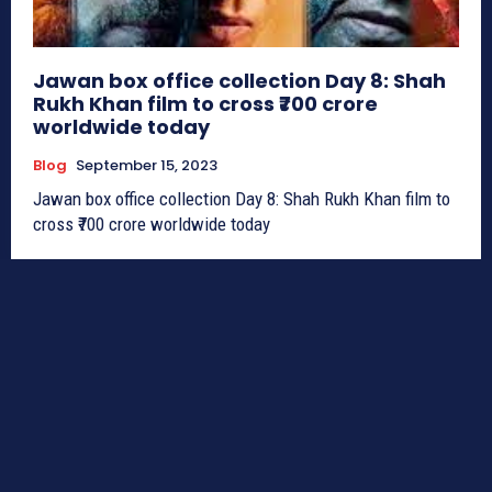
Jawan box office collection Day 8: Shah
Rukh Khan film to cross ₹700 crore
worldwide today
Blog
September 15, 2023
Jawan box office collection Day 8: Shah Rukh Khan film to
cross ₹700 crore worldwide today