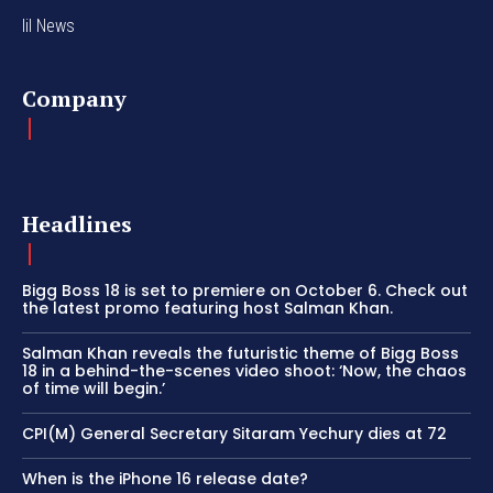
lil News
Company
Headlines
Bigg Boss 18 is set to premiere on October 6. Check out
the latest promo featuring host Salman Khan.
Salman Khan reveals the futuristic theme of Bigg Boss
18 in a behind-the-scenes video shoot: ‘Now, the chaos
of time will begin.’
CPI(M) General Secretary Sitaram Yechury dies at 72
When is the iPhone 16 release date?