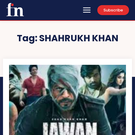
Subscribe
Tag:
SHAHRUKH KHAN