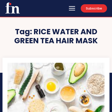
Subscribe
Tag:
RICE WATER AND
GREEN TEA HAIR MASK