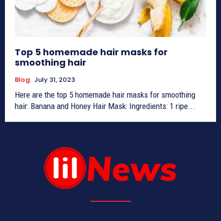
Top 5 homemade hair masks for
smoothing hair
Blog
July 31, 2023
Here are the top 5 homemade hair masks for smoothing
hair: Banana and Honey Hair Mask: Ingredients: 1 ripe...