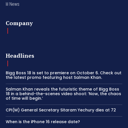
lil News
Company
Headlines
Bigg Boss 18 is set to premiere on October 6. Check out
the latest promo featuring host Salman Khan.
Salman Khan reveals the futuristic theme of Bigg Boss
18 in a behind-the-scenes video shoot: ‘Now, the chaos
of time will begin.’
CPI(M) General Secretary Sitaram Yechury dies at 72
When is the iPhone 16 release date?