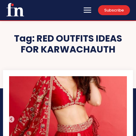
Subscribe
Tag:
RED OUTFITS IDEAS
FOR KARWACHAUTH