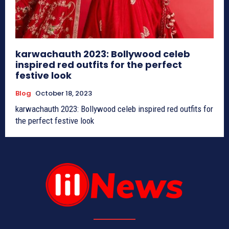
karwachauth 2023: Bollywood celeb
inspired red outfits for the perfect
festive look
Blog
October 18, 2023
karwachauth 2023: Bollywood celeb inspired red outfits for
the perfect festive look