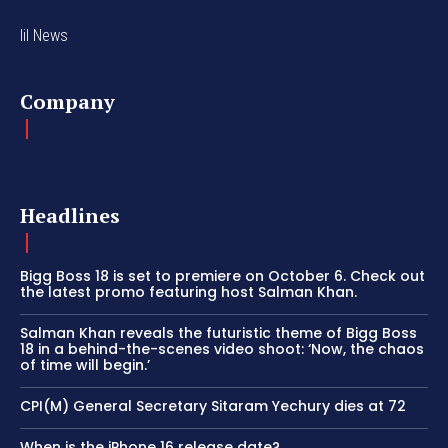
lil News
Company
Headlines
Bigg Boss 18 is set to premiere on October 6. Check out
the latest promo featuring host Salman Khan.
Salman Khan reveals the futuristic theme of Bigg Boss
18 in a behind-the-scenes video shoot: ‘Now, the chaos
of time will begin.’
CPI(M) General Secretary Sitaram Yechury dies at 72
When is the iPhone 16 release date?