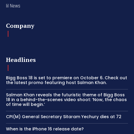
lil News
Company
Headlines
Bigg Boss 18 is set to premiere on October 6. Check out
the latest promo featuring host Salman Khan.
Salman Khan reveals the futuristic theme of Bigg Boss
18 in a behind-the-scenes video shoot: ‘Now, the chaos
of time will begin.’
CPI(M) General Secretary Sitaram Yechury dies at 72
When is the iPhone 16 release date?