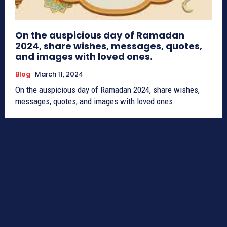
On the auspicious day of Ramadan
2024, share wishes, messages, quotes,
and images with loved ones.
Blog
March 11, 2024
On the auspicious day of Ramadan 2024, share wishes,
messages, quotes, and images with loved ones.