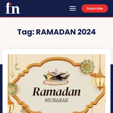
Subscribe
Tag:
RAMADAN 2024