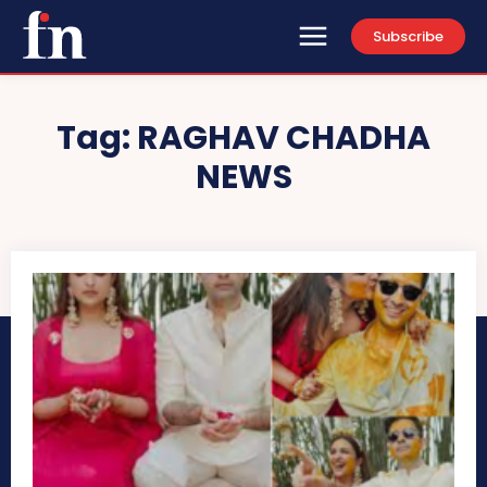
Subscribe
Tag:
RAGHAV CHADHA
NEWS