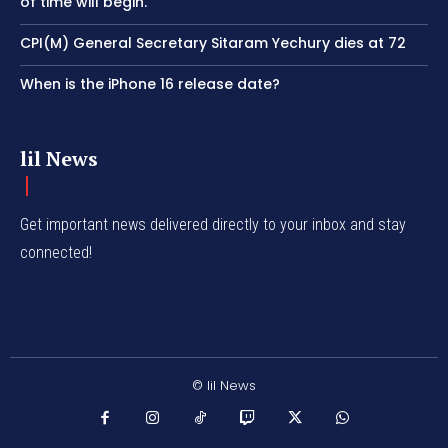
of time will begin.’
CPI(M) General Secretary Sitaram Yechury dies at 72
When is the iPhone 16 release date?
lil News
Get important news delivered directly to your inbox and stay
connected!
© lil News