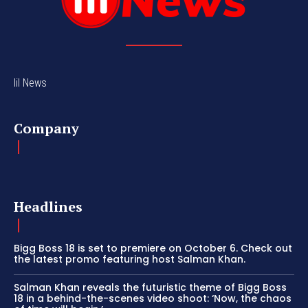
lil News
Company
Headlines
Bigg Boss 18 is set to premiere on October 6. Check out
the latest promo featuring host Salman Khan.
Salman Khan reveals the futuristic theme of Bigg Boss
18 in a behind-the-scenes video shoot: ‘Now, the chaos