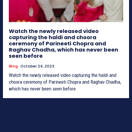
Watch the newly released video
capturing the haldi and choora
ceremony of Parineeti Chopra and
Raghav Chadha, which has never been
seen before
Blog
October 24, 2023
Watch the newly released video capturing the haldi and
choora ceremony of Parineeti Chopra and Raghav Chadha,
which has never been seen before