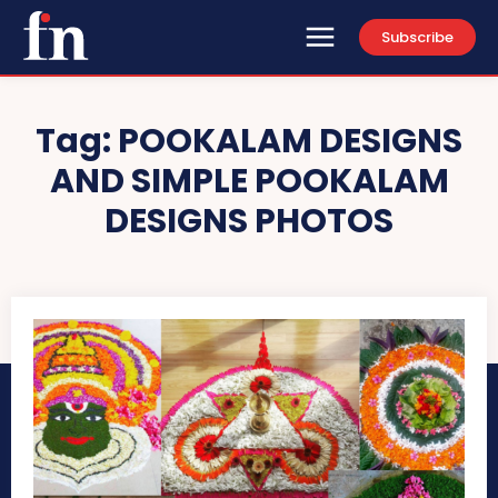
Subscribe
Tag:
POOKALAM DESIGNS
AND SIMPLE POOKALAM
DESIGNS PHOTOS