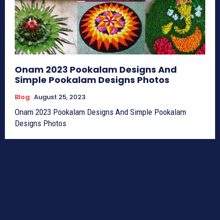
Onam 2023 Pookalam Designs And
Simple Pookalam Designs Photos
Blog
August 25, 2023
Onam 2023 Pookalam Designs And Simple Pookalam
Designs Photos