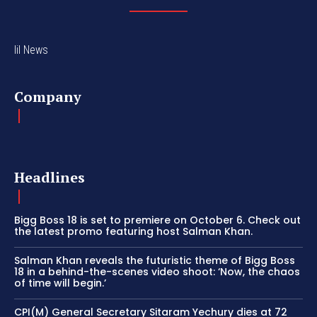
lil News
Company
Headlines
Bigg Boss 18 is set to premiere on October 6. Check out
the latest promo featuring host Salman Khan.
Salman Khan reveals the futuristic theme of Bigg Boss
18 in a behind-the-scenes video shoot: ‘Now, the chaos
of time will begin.’
CPI(M) General Secretary Sitaram Yechury dies at 72