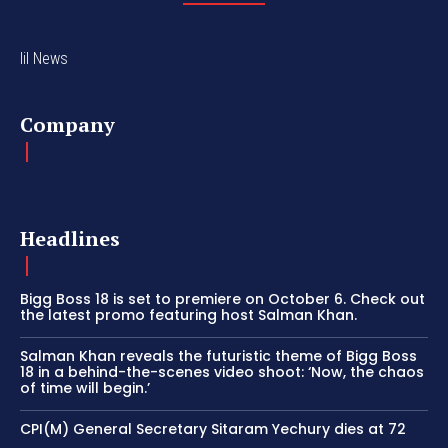
lil News
Company
Headlines
Bigg Boss 18 is set to premiere on October 6. Check out
the latest promo featuring host Salman Khan.
Salman Khan reveals the futuristic theme of Bigg Boss
18 in a behind-the-scenes video shoot: ‘Now, the chaos
of time will begin.’
CPI(M) General Secretary Sitaram Yechury dies at 72