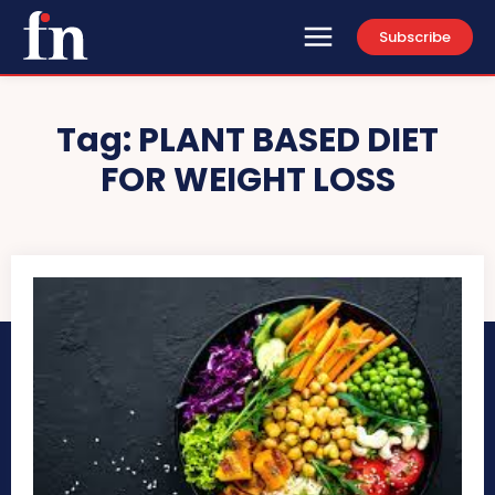
Subscribe
Tag:
PLANT BASED DIET
FOR WEIGHT LOSS