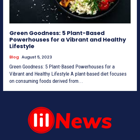
Green Goodness: 5 Plant-Based
Powerhouses for a Vibrant and Healthy
Lifestyle
Blog
August 5, 2023
Green Goodness: 5 Plant-Based Powerhouses for a
Vibrant and Healthy Lifestyle A plant-based diet focuses
on consuming foods derived from...