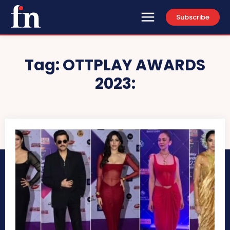
Subscribe
Tag:
OTTPLAY AWARDS
2023: