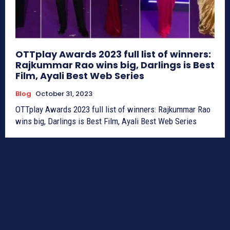
OTTplay Awards 2023 full list of winners:
Rajkummar Rao wins big, Darlings is Best
Film, Ayali Best Web Series
Blog
October 31, 2023
OTTplay Awards 2023 full list of winners: Rajkummar Rao
wins big, Darlings is Best Film, Ayali Best Web Series