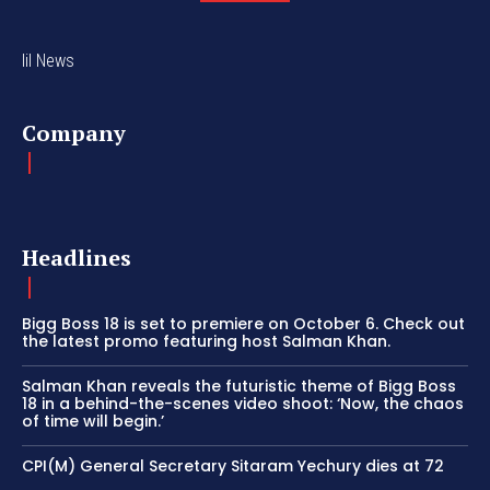
lil News
Company
Headlines
Bigg Boss 18 is set to premiere on October 6. Check out
the latest promo featuring host Salman Khan.
Salman Khan reveals the futuristic theme of Bigg Boss
18 in a behind-the-scenes video shoot: ‘Now, the chaos
of time will begin.’
CPI(M) General Secretary Sitaram Yechury dies at 72