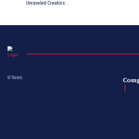
Unraveled Creators:...
lil News
Com