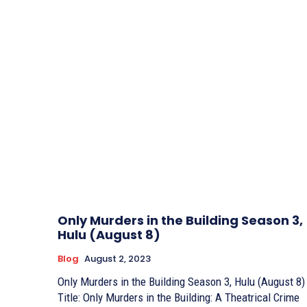
Only Murders in the Building Season 3,
Hulu (August 8)
Blog
August 2, 2023
Only Murders in the Building Season 3, Hulu (August 8)
Title: Only Murders in the Building: A Theatrical Crime