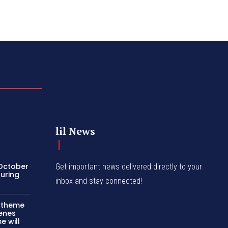
lil News
 October
Get important news delivered directly to your
turing
inbox and stay connected!
c theme
cenes
e will