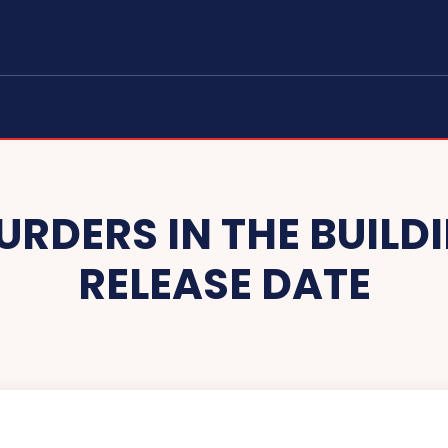
URDERS IN THE BUILD
RELEASE DATE