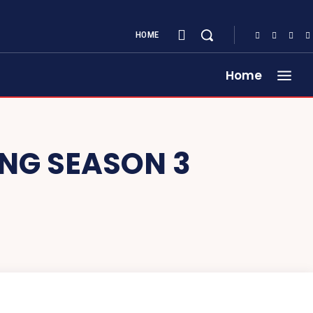
HOME
Home
ING SEASON 3