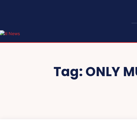
Tag:
ONLY M