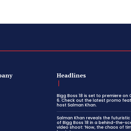
pany
Headlines
Bigg Boss 18 is set to premiere on
6. Check out the latest promo fea
host Salman Khan.
Salman Khan reveals the futuristi
of Bigg Boss 18 in a behind-the-s
video shoot: ‘Now, the chaos of tim