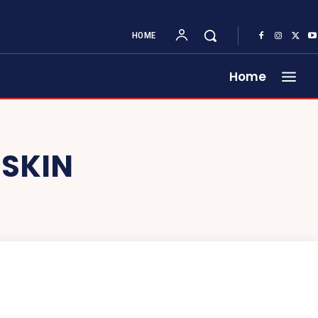
HOME
Home
 SKIN