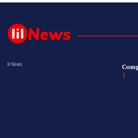
lil News
Com