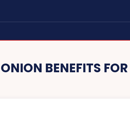
:
ONION BENEFITS FOR