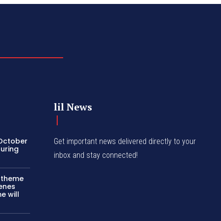
lil News
 October
Get important news delivered directly to your
turing
inbox and stay connected!
c theme
cenes
e will