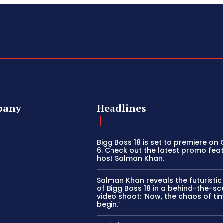
pany
Headlines
Bigg Boss 18 is set to premiere on
6. Check out the latest promo fea
host Salman Khan.
Salman Khan reveals the futuristi
of Bigg Boss 18 in a behind-the-s
video shoot: ‘Now, the chaos of tim
begin.’