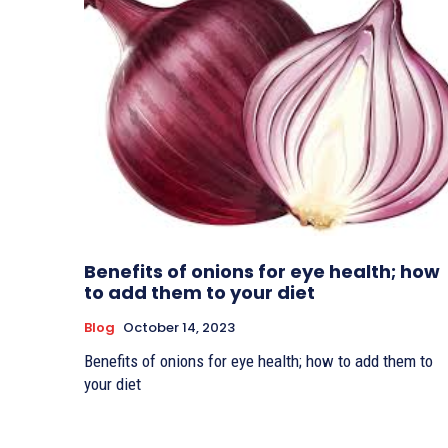
Benefits of onions for eye health; how
to add them to your diet
Blog
October 14, 2023
Benefits of onions for eye health; how to add them to
your diet