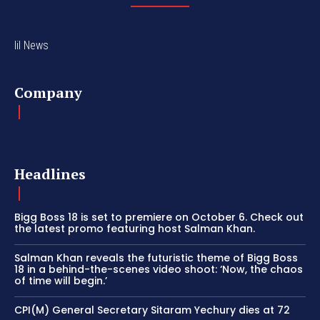
lil News
Company
Headlines
Bigg Boss 18 is set to premiere on October 6. Check out
the latest promo featuring host Salman Khan.
Salman Khan reveals the futuristic theme of Bigg Boss
18 in a behind-the-scenes video shoot: ‘Now, the chaos
of time will begin.’
CPI(M) General Secretary Sitaram Yechury dies at 72