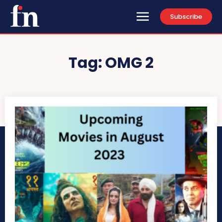
Subscribe
Tag:
OMG 2