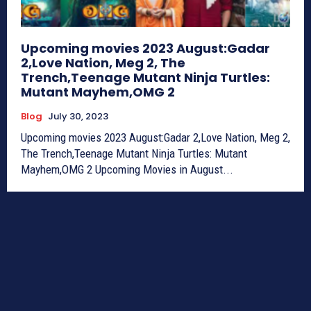
Upcoming movies 2023 August:Gadar
2,Love Nation, Meg 2, The
Trench,Teenage Mutant Ninja Turtles:
Mutant Mayhem,OMG 2
Blog
July 30, 2023
Upcoming movies 2023 August:Gadar 2,Love Nation, Meg 2,
The Trench,Teenage Mutant Ninja Turtles: Mutant
Mayhem,OMG 2 Upcoming Movies in August...