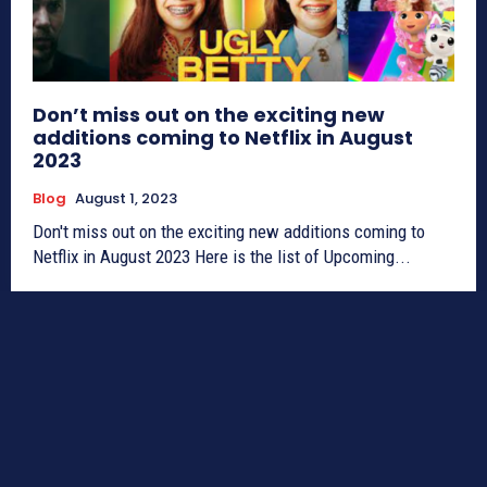
Don’t miss out on the exciting new
additions coming to Netflix in August
2023
Blog
August 1, 2023
Don't miss out on the exciting new additions coming to
Netflix in August 2023 Here is the list of Upcoming...