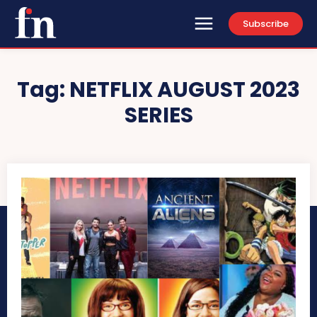
Subscribe
Tag:
NETFLIX AUGUST 2023
SERIES