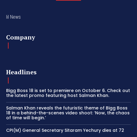
lil News
Company
Headlines
Bigg Boss 18 is set to premiere on October 6. Check out
the latest promo featuring host Salman Khan.
Salman Khan reveals the futuristic theme of Bigg Boss
18 in a behind-the-scenes video shoot: ‘Now, the chaos
of time will begin.’
CPI(M) General Secretary Sitaram Yechury dies at 72