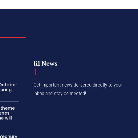
lil News
 October
Get important news delivered directly to your
turing
inbox and stay connected!
c theme
cenes
e will
 Yechury