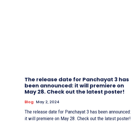
The release date for Panchayat 3 has
been announced: it will premiere on
May 28. Check out the latest poster!
Blog
May 2, 2024
The release date for Panchayat 3 has been announced:
it will premiere on May 28. Check out the latest poster!