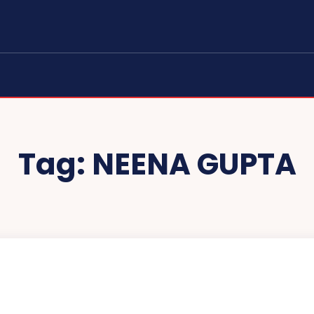
Tag:
NEENA GUPTA