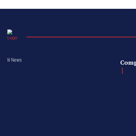
lil News
Com