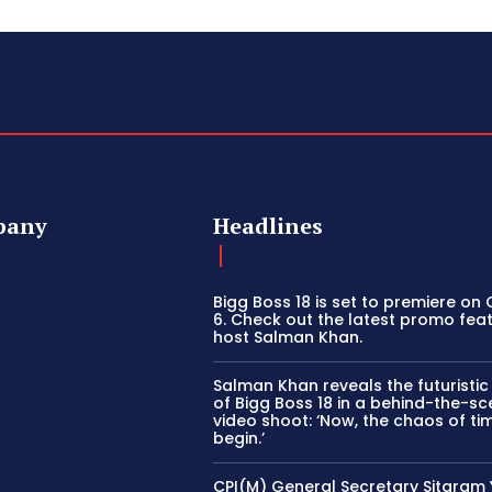
pany
Headlines
Bigg Boss 18 is set to premiere on
6. Check out the latest promo fea
host Salman Khan.
Salman Khan reveals the futuristi
of Bigg Boss 18 in a behind-the-s
video shoot: ‘Now, the chaos of tim
begin.’
CPI(M) General Secretary Sitaram