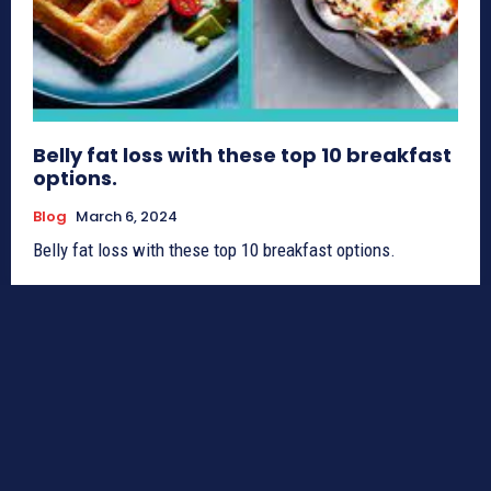
Belly fat loss with these top 10 breakfast
options.
Blog
March 6, 2024
Belly fat loss with these top 10 breakfast options.