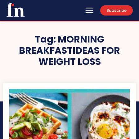
Subscribe
Tag:
MORNING
BREAKFASTIDEAS FOR
WEIGHT LOSS