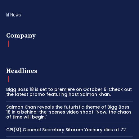
lil News
Company
Headlines
Bigg Boss 18 is set to premiere on October 6. Check out
the latest promo featuring host Salman Khan.
Salman Khan reveals the futuristic theme of Bigg Boss
18 in a behind-the-scenes video shoot: ‘Now, the chaos
of time will begin.’
CPI(M) General Secretary Sitaram Yechury dies at 72