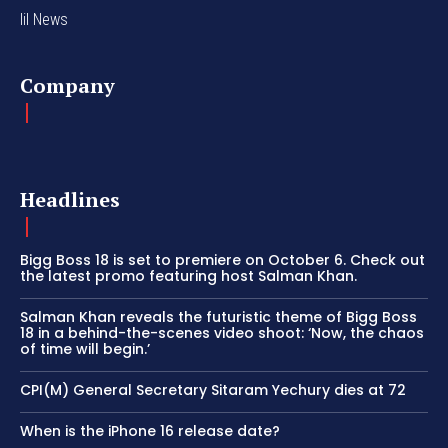
lil News
Company
Headlines
Bigg Boss 18 is set to premiere on October 6. Check out
the latest promo featuring host Salman Khan.
Salman Khan reveals the futuristic theme of Bigg Boss
18 in a behind-the-scenes video shoot: ‘Now, the chaos
of time will begin.’
CPI(M) General Secretary Sitaram Yechury dies at 72
When is the iPhone 16 release date?