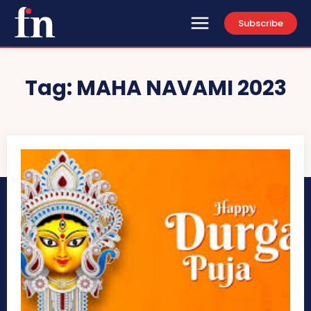
Subscribe
Tag:
MAHA NAVAMI 2023