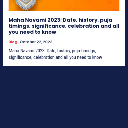
Maha Navami 2023: Date, history, puja
timings, significance, celebration and all
you need to know
Blog
October 22, 2023
Maha Navami 2023: Date, history, puja timings,
significance, celebration and all you need to know