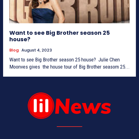
Want to see Big Brother season 25
house?
Blog
August 4, 2023
Want to see Big Brother season 25 house? Julie Chen
Moonves gives the house tour of Big Brother seasom 25...