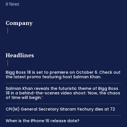
lil News
Company
Headlines
Bigg Boss 18 is set to premiere on October 6. Check out
the latest promo featuring host Salman Khan.
Salman Khan reveals the futuristic theme of Bigg Boss
18 in a behind-the-scenes video shoot: ‘Now, the chaos
of time will begin.’
CPI(M) General Secretary Sitaram Yechury dies at 72
When is the iPhone 16 release date?