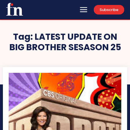
Subscribe
Tag:
LATEST UPDATE ON
BIG BROTHER SESASON 25