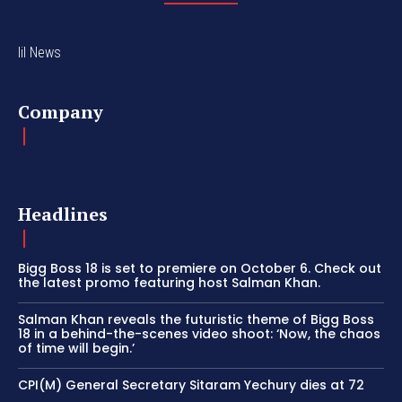
lil News
Company
Headlines
Bigg Boss 18 is set to premiere on October 6. Check out
the latest promo featuring host Salman Khan.
Salman Khan reveals the futuristic theme of Bigg Boss
18 in a behind-the-scenes video shoot: ‘Now, the chaos
of time will begin.’
CPI(M) General Secretary Sitaram Yechury dies at 72