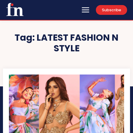
Subscribe
Tag:
LATEST FASHION N
STYLE