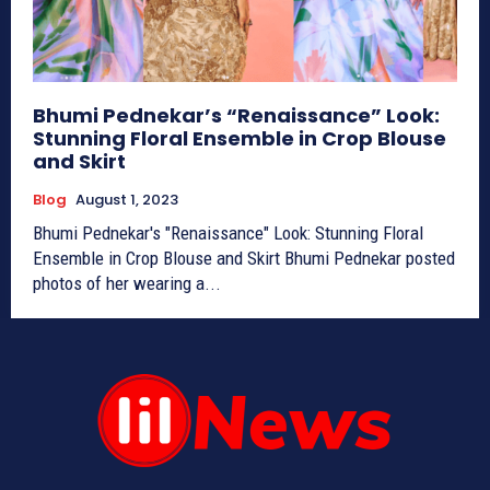
Bhumi Pednekar’s “Renaissance” Look:
Stunning Floral Ensemble in Crop Blouse
and Skirt
Blog
August 1, 2023
Bhumi Pednekar's "Renaissance" Look: Stunning Floral
Ensemble in Crop Blouse and Skirt Bhumi Pednekar posted
photos of her wearing a...