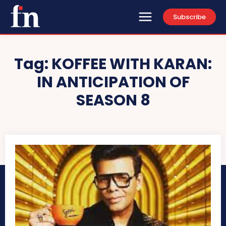
Subscribe
Tag:
KOFFEE WITH KARAN:
IN ANTICIPATION OF
SEASON 8