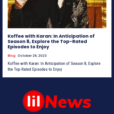
Koffee with Karan: In Anticipation of
Season 8, Explore the Top-Rated
Episodes to Enjoy
Blog
October 26, 2023
Koffee with Karan: In Anticipation of Season 8, Explore
the Top-Rated Episodes to Enjoy