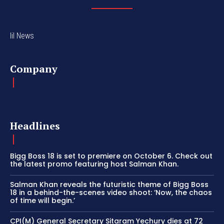
lil News
Company
Headlines
Bigg Boss 18 is set to premiere on October 6. Check out
the latest promo featuring host Salman Khan.
Salman Khan reveals the futuristic theme of Bigg Boss
18 in a behind-the-scenes video shoot: ‘Now, the chaos
of time will begin.’
CPI(M) General Secretary Sitaram Yechury dies at 72