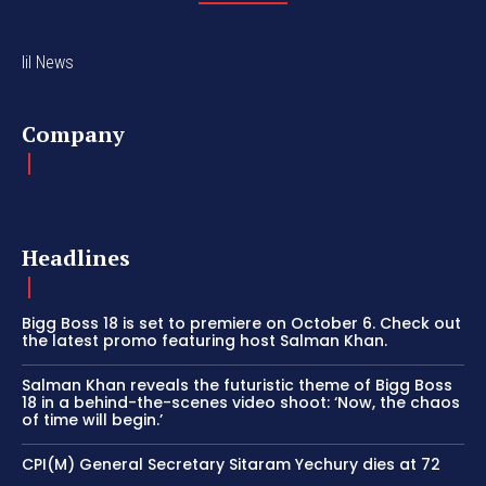
lil News
Company
Headlines
Bigg Boss 18 is set to premiere on October 6. Check out
the latest promo featuring host Salman Khan.
Salman Khan reveals the futuristic theme of Bigg Boss
18 in a behind-the-scenes video shoot: ‘Now, the chaos
of time will begin.’
CPI(M) General Secretary Sitaram Yechury dies at 72