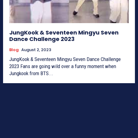
JungKook & Seventeen Mingyu Seven
Dance Challenge 2023
Blog
August 2, 2023
JungKook & Seventeen Mingyu Seven Dance Challenge
2023 Fans are going wild over a funny moment when
Jungkook from BTS...