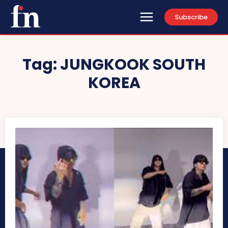
Subscribe
Tag:
JUNGKOOK SOUTH
KOREA