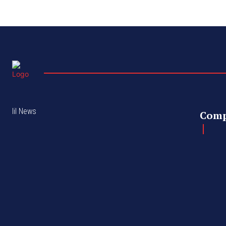
lil News
Com