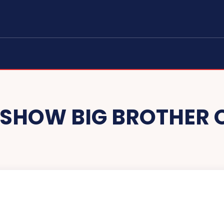
E SHOW BIG BROTHER 