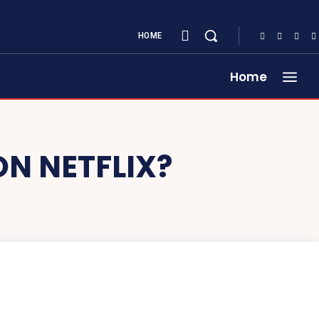
HOME
Home
ON NETFLIX?