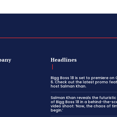
pany
Headlines
Bigg Boss 18 is set to premiere on
6. Check out the latest promo fea
host Salman Khan.
Salman Khan reveals the futuristi
of Bigg Boss 18 in a behind-the-s
video shoot: ‘Now, the chaos of tim
begin.’