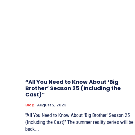
“All You Need to Know About ‘Big
Brother’ Season 25 (Including the
Cast)”
Blog
August 2, 2023
"All You Need to Know About 'Big Brother' Season 25
(Including the Cast)" The summer reality series will be
back...