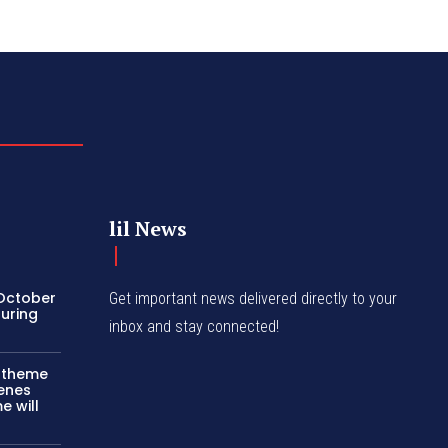
lil News
 October
Get important news delivered directly to your
turing
inbox and stay connected!
c theme
cenes
e will