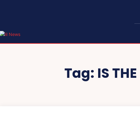
Tag:
IS TH