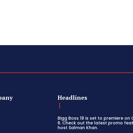
pany
Headlines
Bigg Boss 18 is set to premiere on
6. Check out the latest promo fea
host Salman Khan.