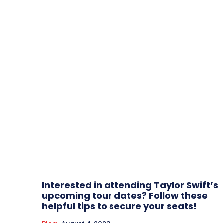
Interested in attending Taylor Swift’s
upcoming tour dates? Follow these
helpful tips to secure your seats!