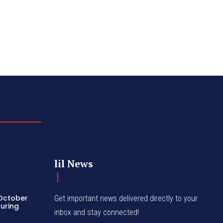
lil News
 October
Get important news delivered directly to your
turing
inbox and stay connected!