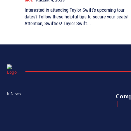
Blog
August 4, 2023
Interested in attending Taylor Swift's upcoming tour
dates? Follow these helpful tips to secure your seats!
Attention, Swifties! Taylor Swift...
lil News
Com