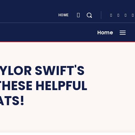
HOME
Home
YLOR SWIFT'S
HESE HELPFUL
ATS!