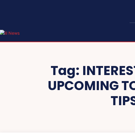
Tag:
INTERES
UPCOMING TO
TIP