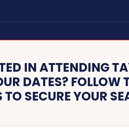
TED IN ATTENDING TA
UR DATES? FOLLOW T
S TO SECURE YOUR SE