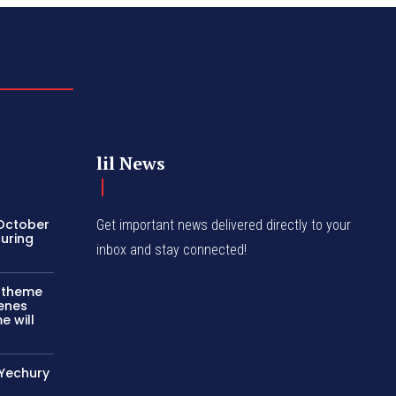
lil News
 October
Get important news delivered directly to your
turing
inbox and stay connected!
c theme
cenes
e will
 Yechury