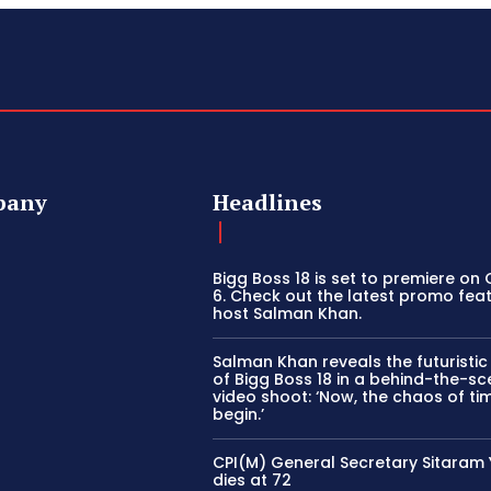
pany
Headlines
Bigg Boss 18 is set to premiere on
6. Check out the latest promo fea
host Salman Khan.
Salman Khan reveals the futuristi
of Bigg Boss 18 in a behind-the-s
video shoot: ‘Now, the chaos of tim
begin.’
CPI(M) General Secretary Sitaram
dies at 72