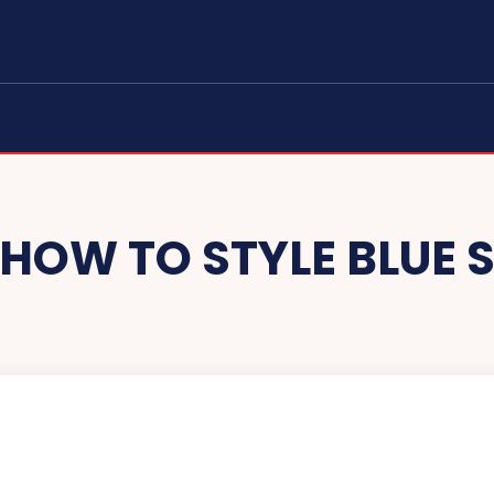
HOW TO STYLE BLUE 