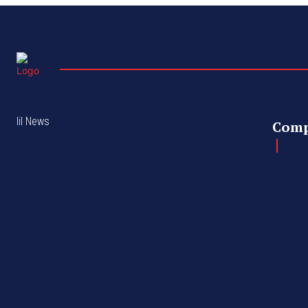
lil News
Com