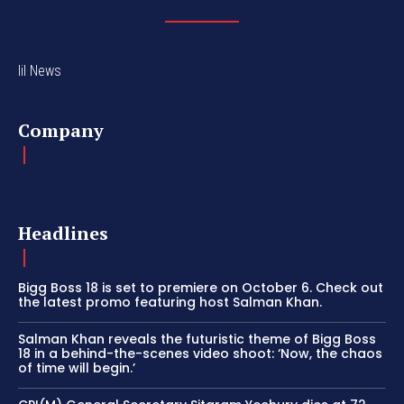
lil News
Company
Headlines
Bigg Boss 18 is set to premiere on October 6. Check out
the latest promo featuring host Salman Khan.
Salman Khan reveals the futuristic theme of Bigg Boss
18 in a behind-the-scenes video shoot: ‘Now, the chaos
of time will begin.’