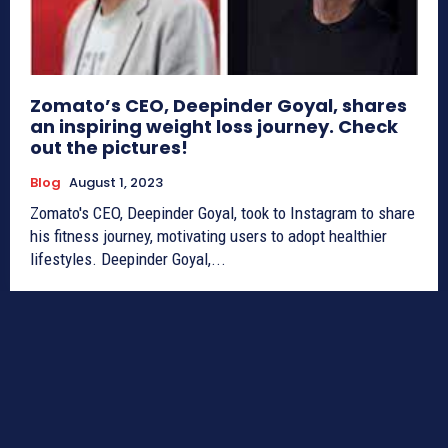
Zomato’s CEO, Deepinder Goyal, shares
an inspiring weight loss journey. Check
out the pictures!
Blog
August 1, 2023
Zomato's CEO, Deepinder Goyal, took to Instagram to share
his fitness journey, motivating users to adopt healthier
lifestyles. Deepinder Goyal,...