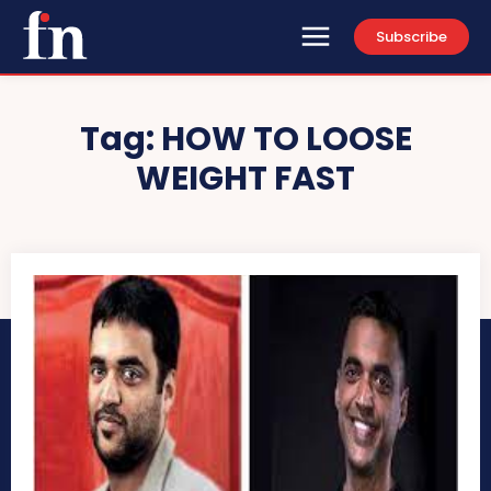
Subscribe
Tag:
HOW TO LOOSE
WEIGHT FAST