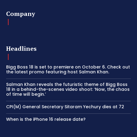
Company
Headlines
Bigg Boss 18 is set to premiere on October 6. Check out
the latest promo featuring host Salman Khan.
Salman Khan reveals the futuristic theme of Bigg Boss
18 in a behind-the-scenes video shoot: ‘Now, the chaos
of time will begin.’
CPI(M) General Secretary Sitaram Yechury dies at 72
When is the iPhone 16 release date?