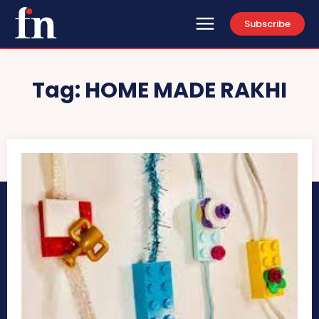
Subscribe
Tag:
HOME MADE RAKHI