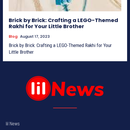
Brick by Brick: Crafting a LEGO-Themed
Rakhi for Your Little Brother
Blog
August 17, 2023
Brick by Brick: Crafting a LEGO-Themed Rakhi for Your
Little Brother
lil News