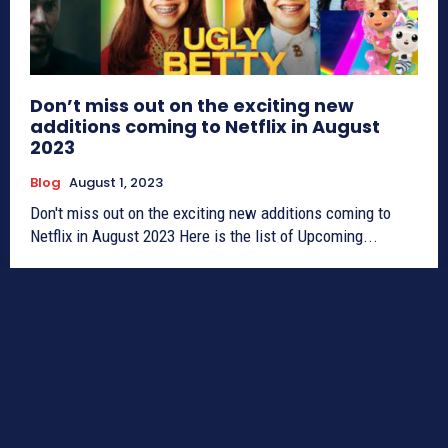
Don’t miss out on the exciting new
additions coming to Netflix in August
2023
Blog
August 1, 2023
Don't miss out on the exciting new additions coming to
Netflix in August 2023 Here is the list of Upcoming...