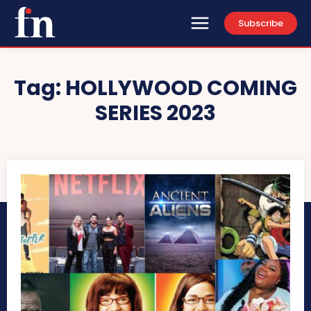
Subscribe
Tag:
HOLLYWOOD COMING
SERIES 2023