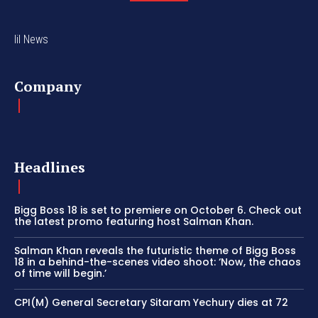
lil News
Company
Headlines
Bigg Boss 18 is set to premiere on October 6. Check out
the latest promo featuring host Salman Khan.
Salman Khan reveals the futuristic theme of Bigg Boss
18 in a behind-the-scenes video shoot: ‘Now, the chaos
of time will begin.’
CPI(M) General Secretary Sitaram Yechury dies at 72