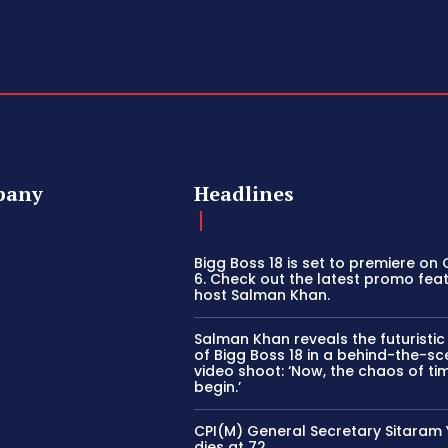
pany
Headlines
Bigg Boss 18 is set to premiere on
6. Check out the latest promo fea
host Salman Khan.
Salman Khan reveals the futuristi
of Bigg Boss 18 in a behind-the-s
video shoot: ‘Now, the chaos of tim
begin.’
CPI(M) General Secretary Sitaram
dies at 72