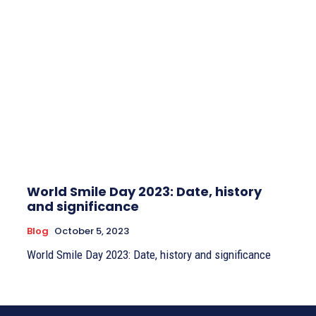
World Smile Day 2023: Date, history
and significance
Blog
October 5, 2023
World Smile Day 2023: Date, history and significance