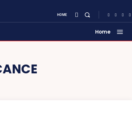
HOME
Home
ICANCE