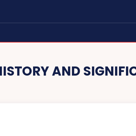
HISTORY AND SIGNIF