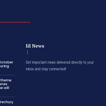
lil News
 October
Get important news delivered directly to your
turing
inbox and stay connected!
c theme
cenes
e will
 Yechury