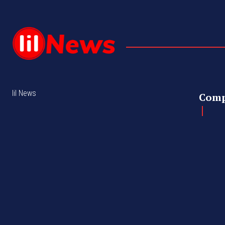
lil News
Com