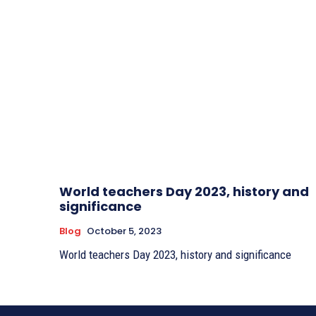
World teachers Day 2023, history and
significance
Blog
October 5, 2023
World teachers Day 2023, history and significance