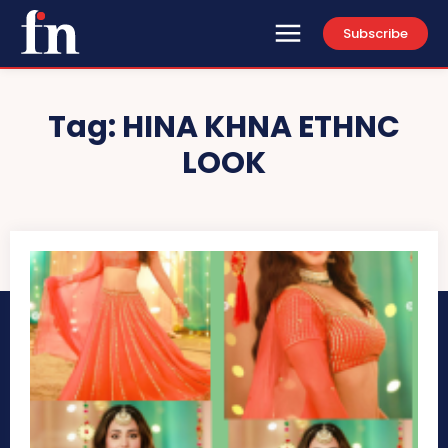
Subscribe
Tag:
HINA KHNA ETHNC
LOOK