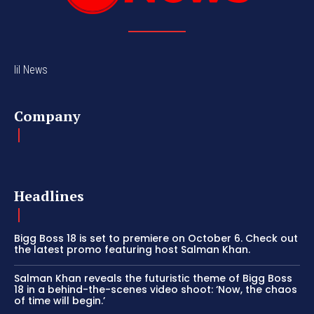
lil News
Company
Headlines
Bigg Boss 18 is set to premiere on October 6. Check out
the latest promo featuring host Salman Khan.
Salman Khan reveals the futuristic theme of Bigg Boss
18 in a behind-the-scenes video shoot: ‘Now, the chaos
of time will begin.’