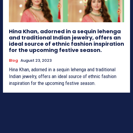
Hina Khan, adorned in a sequin lehenga
and traditional Indian jewelry, offers an
ideal source of ethnic fashion inspiration
for the upcoming festive season.
Blog
August 23, 2023
Hina Khan, adorned in a sequin lehenga and traditional
Indian jewelry, offers an ideal source of ethnic fashion
inspiration for the upcoming festive season.