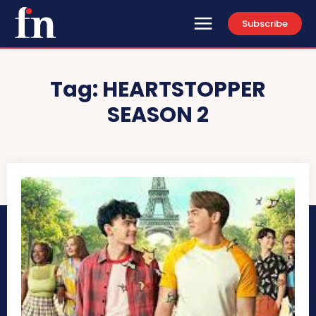
Subscribe
Tag:
HEARTSTOPPER
SEASON 2