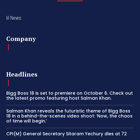
lil News
Company
Headlines
Bigg Boss 18 is set to premiere on October 6. Check out
the latest promo featuring host Salman Khan.
Salman Khan reveals the futuristic theme of Bigg Boss
18 in a behind-the-scenes video shoot: ‘Now, the chaos
of time will begin.’
CPI(M) General Secretary Sitaram Yechury dies at 72