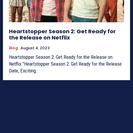
Heartstopper Season 2: Get Ready for
the Release on Netflix
Blog
August 4, 2023
Heartstopper Season 2: Get Ready for the Release on
Netflix "Heartstopper Season 2: Get Ready for the Release
Date, Exciting...