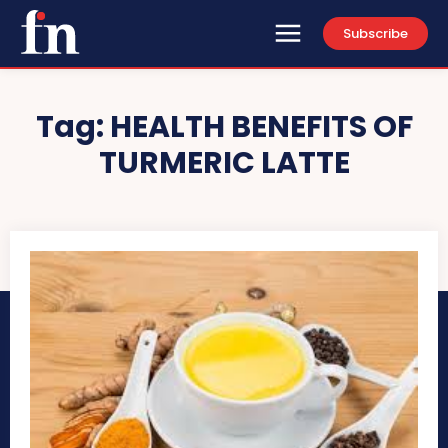
Subscribe
Tag:
HEALTH BENEFITS OF
TURMERIC LATTE