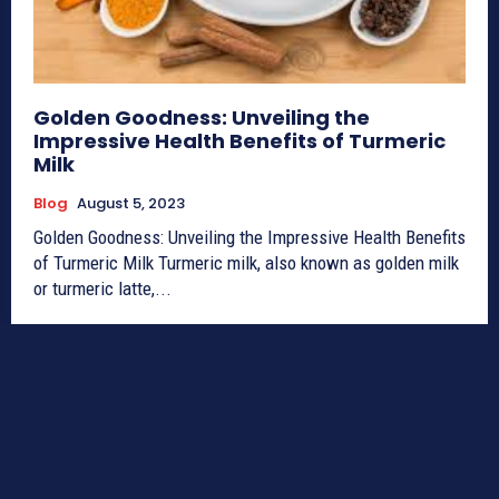
Golden Goodness: Unveiling the
Impressive Health Benefits of Turmeric
Milk
Blog
August 5, 2023
Golden Goodness: Unveiling the Impressive Health Benefits
of Turmeric Milk Turmeric milk, also known as golden milk
or turmeric latte,...