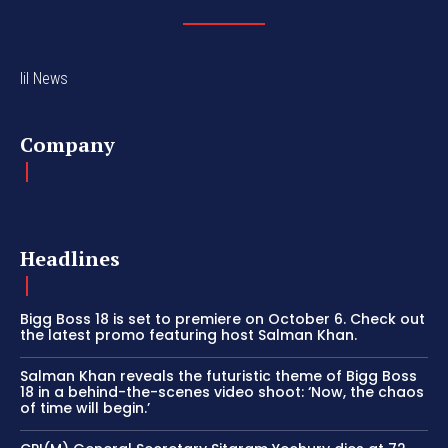
lil News
Company
Headlines
Bigg Boss 18 is set to premiere on October 6. Check out
the latest promo featuring host Salman Khan.
Salman Khan reveals the futuristic theme of Bigg Boss
18 in a behind-the-scenes video shoot: ‘Now, the chaos
of time will begin.’