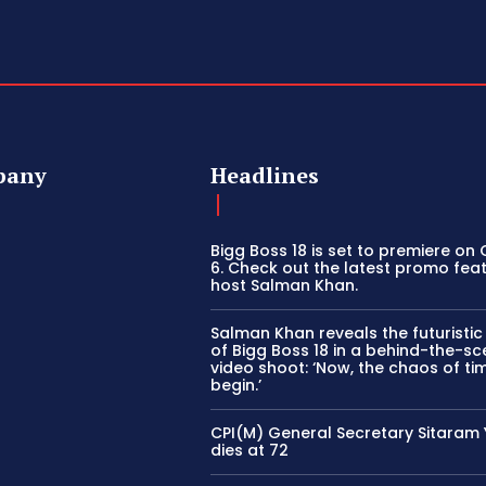
pany
Headlines
Bigg Boss 18 is set to premiere on
6. Check out the latest promo fea
host Salman Khan.
Salman Khan reveals the futuristi
of Bigg Boss 18 in a behind-the-s
video shoot: ‘Now, the chaos of tim
begin.’
CPI(M) General Secretary Sitaram
dies at 72