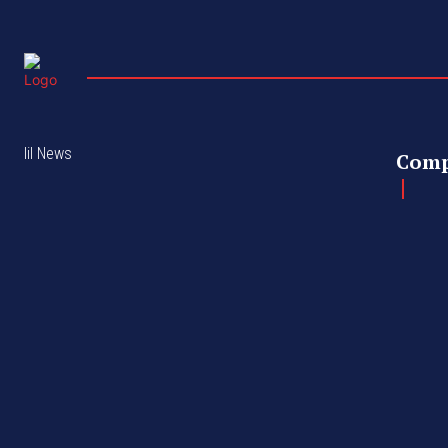
lil News
Com