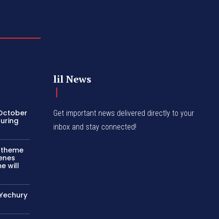
lil News
 October
Get important news delivered directly to your
turing
inbox and stay connected!
c theme
cenes
e will
 Yechury