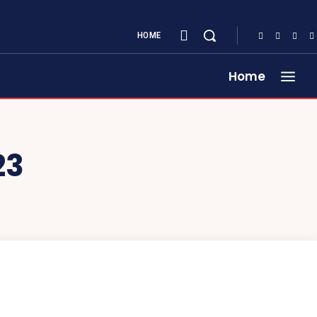
HOME
Home
23