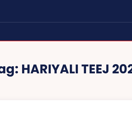
ag:
HARIYALI TEEJ 20