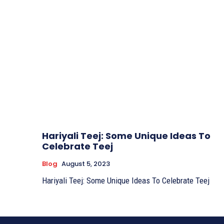
Hariyali Teej: Some Unique Ideas To
Celebrate Teej
Blog
August 5, 2023
Hariyali Teej: Some Unique Ideas To Celebrate Teej