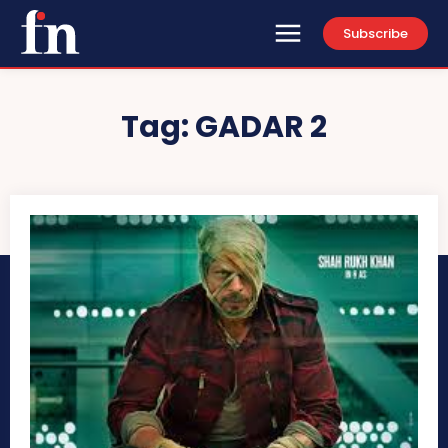
Subscribe
Tag:
GADAR 2