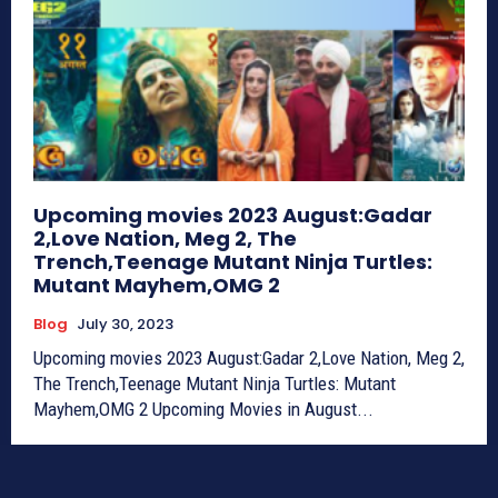
Upcoming movies 2023 August:Gadar
2,Love Nation, Meg 2, The
Trench,Teenage Mutant Ninja Turtles:
Mutant Mayhem,OMG 2
Blog
July 30, 2023
Upcoming movies 2023 August:Gadar 2,Love Nation, Meg 2,
The Trench,Teenage Mutant Ninja Turtles: Mutant
Mayhem,OMG 2 Upcoming Movies in August...