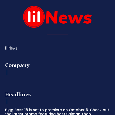
lil News
Company
Headlines
Bigg Boss 18 is set to premiere on October 6. Check out
the latest promo featuring host Salman Khan.