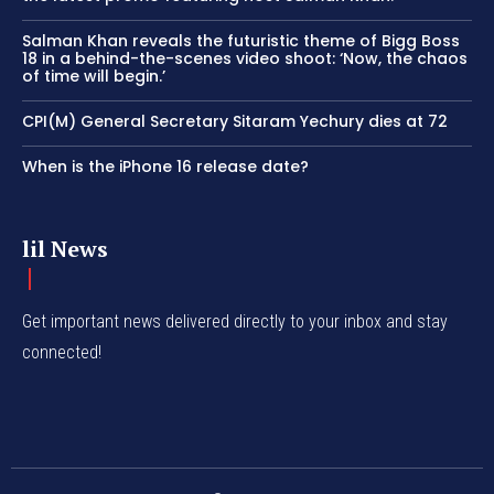
Salman Khan reveals the futuristic theme of Bigg Boss
18 in a behind-the-scenes video shoot: ‘Now, the chaos
of time will begin.’
CPI(M) General Secretary Sitaram Yechury dies at 72
When is the iPhone 16 release date?
lil News
Get important news delivered directly to your inbox and stay
connected!