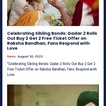
Celebrating Sibling Bonds: Gadar 2 Rolls
Out Buy 2 Get 2 Free Ticket Offer on
Raksha Bandhan, Fans Respond with
Love
News
August 30, 2023
"Celebrating Sibling Bonds: Gadar 2 Rolls Out Buy 2 Get 2
Free Ticket Offer on Raksha Bandhan, Fans Respond with
Love