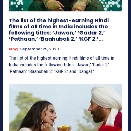
The list of the highest-earning Hindi
films of all time in India includes the
following titles: ‘Jawan,’ ‘Gadar 2,’
‘Pathaan,’ ‘Baahubali 2,’ ‘KGF 2,’...
Blog
September 29, 2023
The list of the highest-earning Hindi films of all time in
India includes the following titles: 'Jawan,' 'Gadar 2,'
'Pathaan,' 'Baahubali 2,' 'KGF 2,' and 'Dangal.'