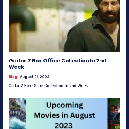
Gadar 2 Box Office Collection In 2nd
Week
Blog
August 21, 2023
Gadar 2 Box Office Collection In 2nd Week