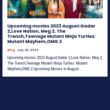
Upcoming movies 2023 August:Gadar
2,Love Nation, Meg 2, The
Trench,Teenage Mutant Ninja Turtles:
Mutant Mayhem,OMG 2
Blog
July 30, 2023
Upcoming movies 2023 August:Gadar 2,Love Nation, Meg 2,
The Trench,Teenage Mutant Ninja Turtles: Mutant
Mayhem,OMG 2 Upcoming Movies in August...