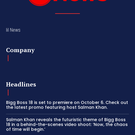
lil News
Company
Headlines
Bigg Boss 18 is set to premiere on October 6. Check out
the latest promo featuring host Salman Khan.
Salman Khan reveals the futuristic theme of Bigg Boss
18 in a behind-the-scenes video shoot: ‘Now, the chaos
of time will begin.’