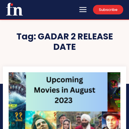
Subscribe
Tag:
GADAR 2 RELEASE
DATE