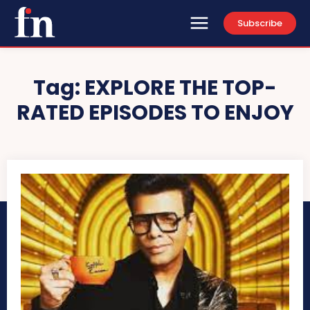
Subscribe
Tag:
EXPLORE THE TOP-
RATED EPISODES TO ENJOY