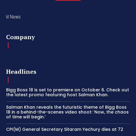
lil News
Company
Headlines
Bigg Boss 18 is set to premiere on October 6. Check out
the latest promo featuring host Salman Khan.
Salman Khan reveals the futuristic theme of Bigg Boss
18 in a behind-the-scenes video shoot: ‘Now, the chaos
of time will begin.’
CPI(M) General Secretary Sitaram Yechury dies at 72