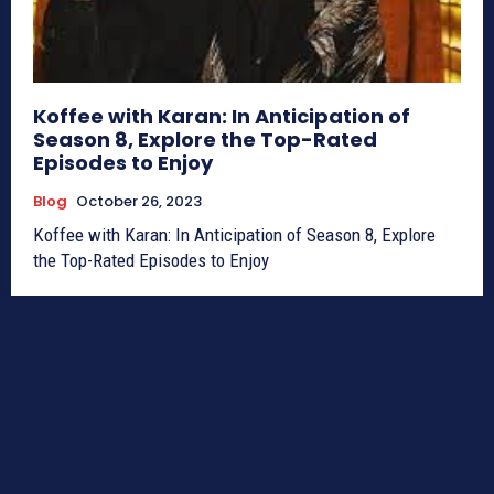
Koffee with Karan: In Anticipation of
Season 8, Explore the Top-Rated
Episodes to Enjoy
Blog
October 26, 2023
Koffee with Karan: In Anticipation of Season 8, Explore
the Top-Rated Episodes to Enjoy