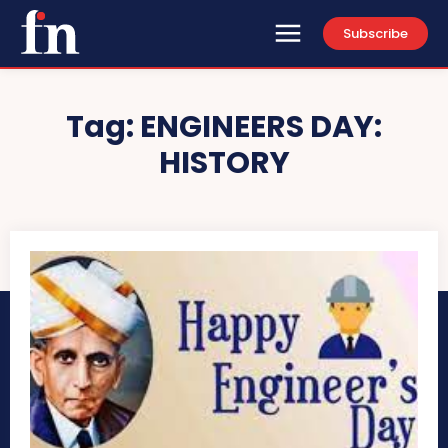
Subscribe
Tag:
ENGINEERS DAY:
HISTORY