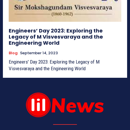
Engineers’ Day 2023: Exploring the
Legacy of M Visvesvaraya and the
Engineering World
Blog
September 14, 2023
Engineers' Day 2023: Exploring the Legacy of M
Visvesvaraya and the Engineering World