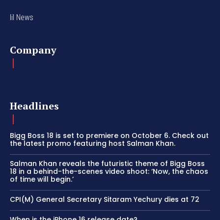
lil News
Company
Headlines
Bigg Boss 18 is set to premiere on October 6. Check out
the latest promo featuring host Salman Khan.
Salman Khan reveals the futuristic theme of Bigg Boss
18 in a behind-the-scenes video shoot: ‘Now, the chaos
of time will begin.’
CPI(M) General Secretary Sitaram Yechury dies at 72
When is the iPhone 16 release date?