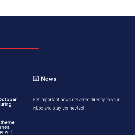
lil News
 October
Get important news delivered directly to your
turing
inbox and stay connected!
c theme
cenes
e will