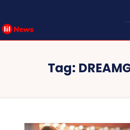
Tag:
DREAMGI