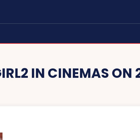
RL2 IN CINEMAS ON 