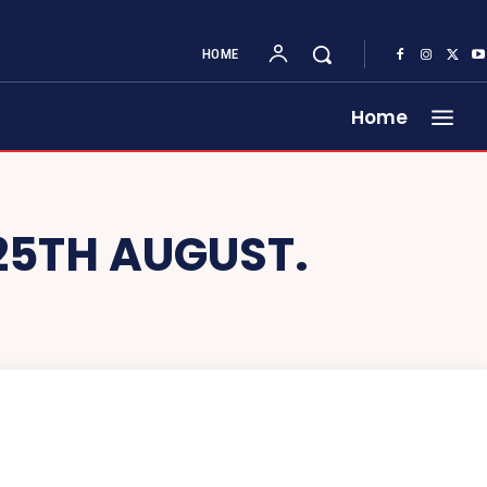
HOME
Home
25TH AUGUST.