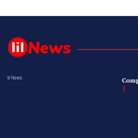
lil News
Com