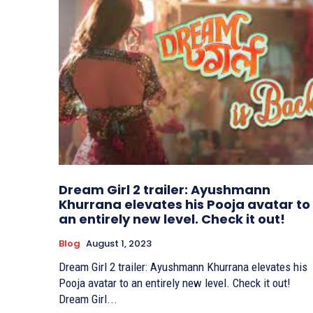
Dream Girl 2 trailer: Ayushmann
Khurrana elevates his Pooja avatar to
an entirely new level. Check it out!
Blog
August 1, 2023
Dream Girl 2 trailer: Ayushmann Khurrana elevates his
Pooja avatar to an entirely new level. Check it out!
Dream Girl...