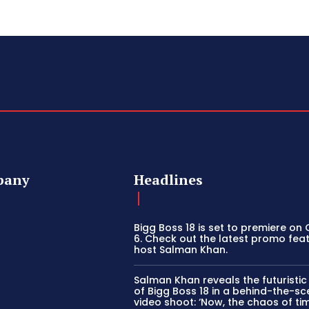
pany
Headlines
Bigg Boss 18 is set to premiere on
6. Check out the latest promo fea
host Salman Khan.
Salman Khan reveals the futuristi
of Bigg Boss 18 in a behind-the-s
video shoot: ‘Now, the chaos of tim